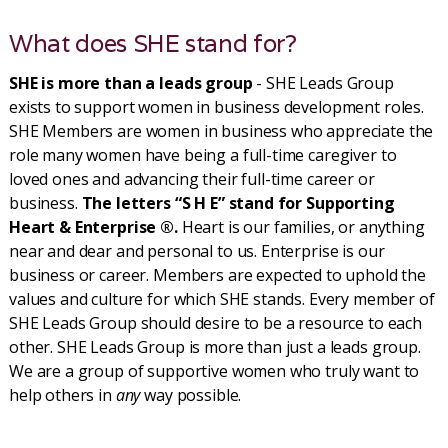
What does SHE stand for?
SHE is more than a leads group
- SHE Leads Group
exists to support women in business development roles.
SHE Members are women in business who appreciate the
role many women have being a full-time caregiver to
loved ones and advancing their full-time career or
business.
The letters “S H E” stand for Supporting
Heart & Enterprise ®.
Heart is our families, or anything
near and dear and personal to us. Enterprise is our
business or career. Members are expected to uphold the
values and culture for which SHE stands. Every member of
SHE Leads Group should desire to be a resource to each
other. SHE Leads Group is more than just a leads group.
We are a group of supportive women who truly want to
help others in
any
way possible.