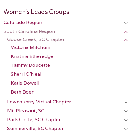
Women's Leads Groups
Colorado Region
South Carolina Region
Goose Creek, SC Chapter
Victoria Mitchum
Kristina Etheredge
Tammy Doucette
Sherri O'Neal
Katie Dowell
Beth Boen
Lowcountry Virtual Chapter
Mt. Pleasant, SC
Park Circle, SC Chapter
Summerville, SC Chapter