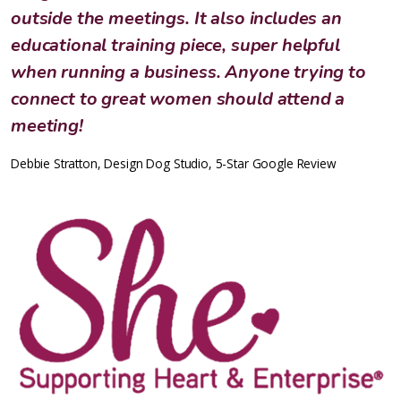
outside the meetings. It also includes an
educational training piece, super helpful
when running a business. Anyone trying to
connect to great women should attend a
meeting!
Debbie Stratton, Design Dog Studio, 5-Star Google Review