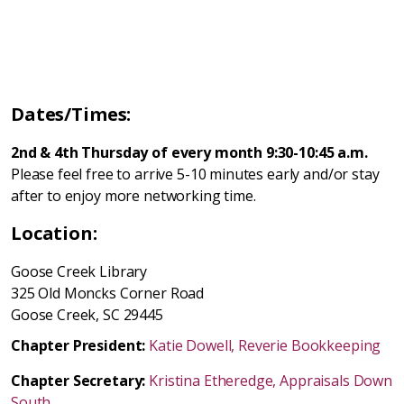
Dates/Times:
2nd & 4th Thursday of every month 9:30-10:45 a.m.
Please feel free to arrive 5-10 minutes early and/or stay
after to enjoy more networking time.
Location:
Goose Creek Library
325 Old Moncks Corner Road
Goose Creek, SC 29445
Chapter President:
Katie Dowell, Reverie Bookkeeping
Chapter Secretary:
Kristina Etheredge, Appraisals Down
South