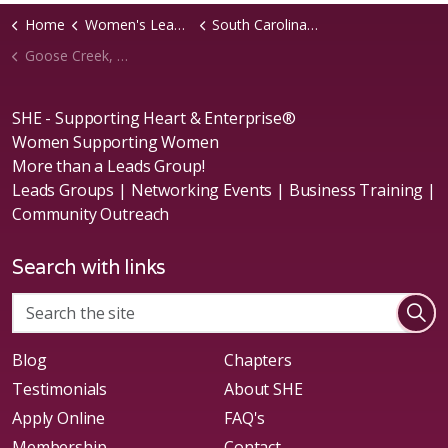
Home
Women's Leads Groups
South Carolina Region
Goose Creek, SC Chapter
SHE - Supporting Heart & Enterprise®
Women Supporting Women
More than a Leads Group!
Leads Groups | Networking Events | Business Training |
Community Outreach
Search with links
Blog
Chapters
Testimonials
About SHE
Apply Online
FAQ's
Membership
Contact