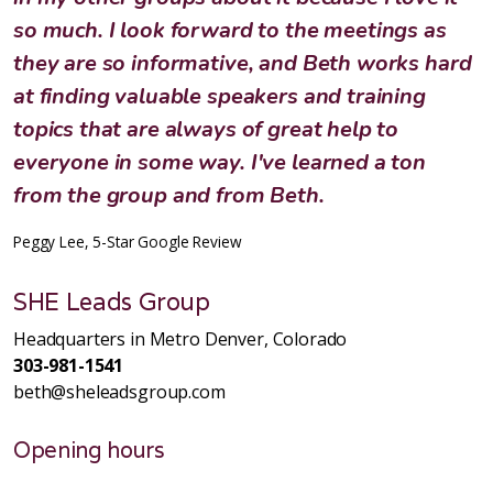
so much. I look forward to the meetings as
they are so informative, and Beth works hard
at finding valuable speakers and training
topics that are always of great help to
everyone in some way. I've learned a ton
from the group and from Beth.
Peggy Lee, 5-Star Google Review
SHE Leads Group
Headquarters in Metro Denver, Colorado
303-981-1541
beth@sheleadsgroup.com
Opening hours