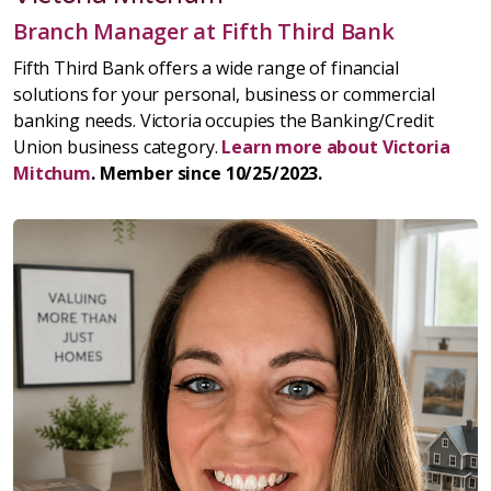
Branch Manager at Fifth Third Bank
Fifth Third Bank offers a wide range of financial
solutions for your personal, business or commercial
banking needs. Victoria occupies the Banking/Credit
Union business category.
Learn more about Victoria
Mitchum
. Member since 10/25/2023.