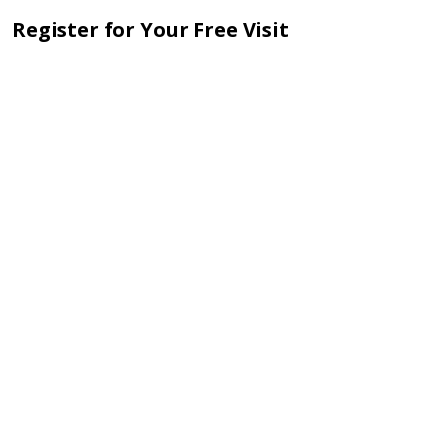
Register for Your Free Visit