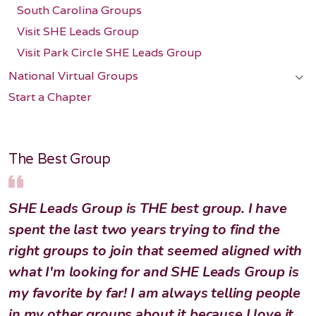
South Carolina Groups
Visit SHE Leads Group
Visit Park Circle SHE Leads Group
National Virtual Groups
Start a Chapter
The Best Group
SHE Leads Group is THE best group. I have
spent the last two years trying to find the
right groups to join that seemed aligned with
what I'm looking for and SHE Leads Group is
my favorite by far! I am always telling people
in my other groups about it because I love it