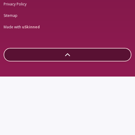
Privacy Policy
Sitemap
Made with
uSkinned