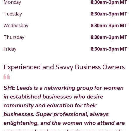
Monday
8:30am-3pm MT
Tuesday
8:30am-3pm MT
Wednesday
8:30am-3pm MT
Thursday
8:30am-3pm MT
Friday
8:30am-3pm MT
Experienced and Savvy Business Owners
SHE Leads is a networking group for women
in established businesses who desire
community and education for their
businesses. Super professional, always
enlightening, and the women who attend are