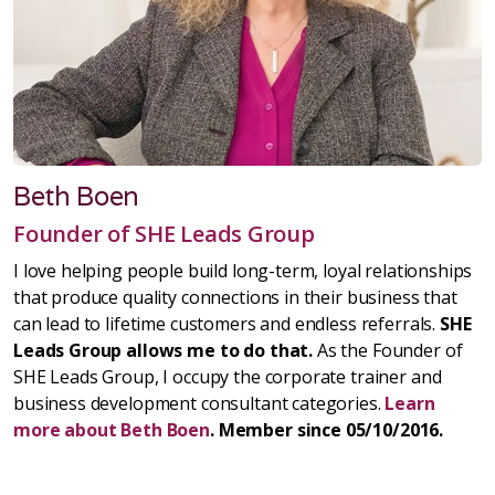
Beth Boen
Founder of SHE Leads Group
I love helping people build long-term, loyal relationships
that produce quality connections in their business that
can lead to lifetime customers and endless referrals.
SHE
Leads Group allows me to do that.
As the Founder of
SHE Leads Group, I occupy the corporate trainer and
business development consultant categories.
Learn
more about Beth Boen
. Member since 05/10/2016.