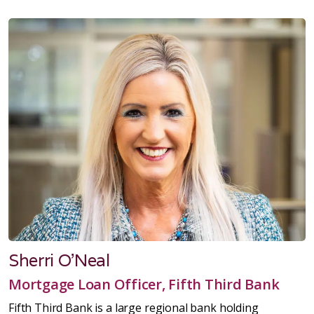
Sherri O'Neal
Mortgage Loan Officer, Fifth Third Bank
Fifth Third Bank is a large regional bank holding