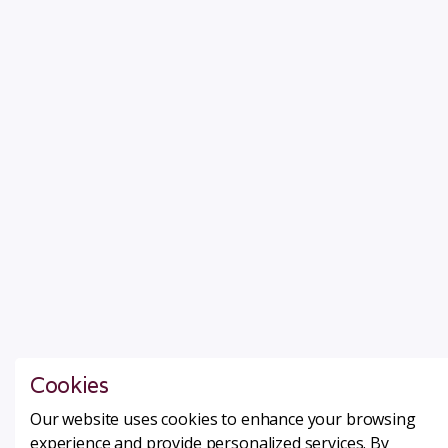
Cookies
Our website uses cookies to enhance your browsing
experience and provide personalized services. By