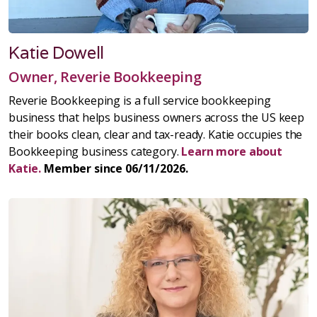
Katie Dowell
Owner, Reverie Bookkeeping
Reverie Bookkeeping is a full service bookkeeping
business that helps business owners across the US keep
their books clean, clear and tax-ready. Katie occupies the
Bookkeeping business category.
Learn more about
Katie.
Member since 06/11/2026.