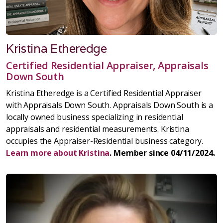
Kristina Etheredge
Certified Residential Appraiser, Appraisals
Down South
Kristina Etheredge is a Certified Residential Appraiser
with Appraisals Down South. Appraisals Down South is a
locally owned business specializing in residential
appraisals and residential measurements. Kristina
occupies the Appraiser-Residential business category.
Learn more about Kristina
. Member since 04/11/2024.