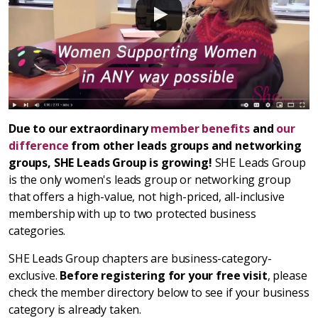
Due to our extraordinary
member benefits
and
our
difference
from other leads groups and networking
groups, SHE Leads Group is growing!
SHE Leads Group
is the only women's leads group or networking group
that offers a high-value, not high-priced, all-inclusive
membership with up to two protected business
categories.
SHE Leads Group chapters are business-category-
exclusive.
Before registering for your free visit
, please
check the member directory below to see if your business
category is already taken.