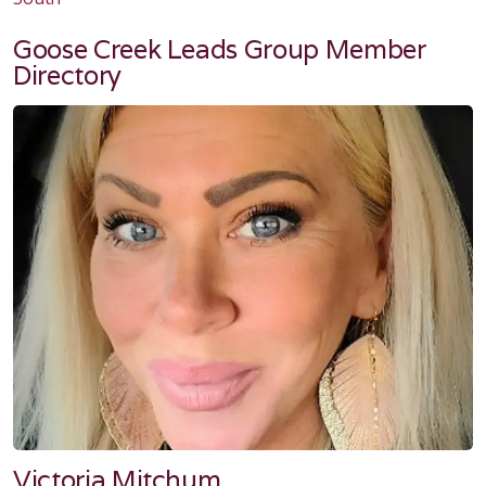
Goose Creek Leads Group Member
Directory
Victoria Mitchum