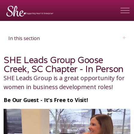
In this section
SHE Leads Group Goose
Creek, SC Chapter - In Person
SHE Leads Group is a great opportunity for
women in business development roles!
Be Our Guest - It's Free to Visit!