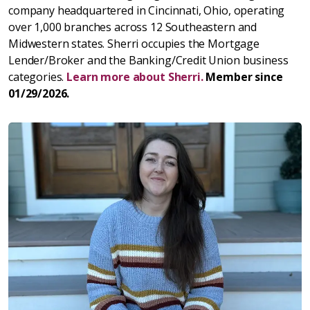
company headquartered in Cincinnati, Ohio, operating
over 1,000 branches across 12 Southeastern and
Midwestern states. Sherri occupies the Mortgage
Lender/Broker and the Banking/Credit Union business
categories.
Learn more about Sherri.
Member since
01/29/2026.