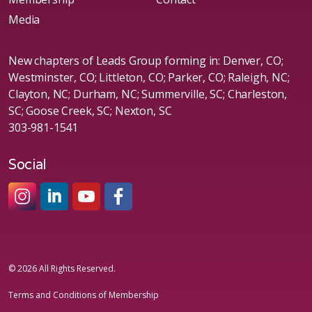
Media
New chapters of Leads Group forming in: Denver, CO;
Westminster, CO; Littleton, CO; Parker, CO; Raleigh, NC;
Clayton, NC; Durham, NC; Summerville, SC; Charleston,
SC; Goose Creek, SC; Nexton, SC
303-981-1541
Social
#sheleadsgroup
#sheleadsgroup
#SheLeadsGroup
#SHELeadsGroup
© 2026 All Rights Reserved.
Terms and Conditions of Membership