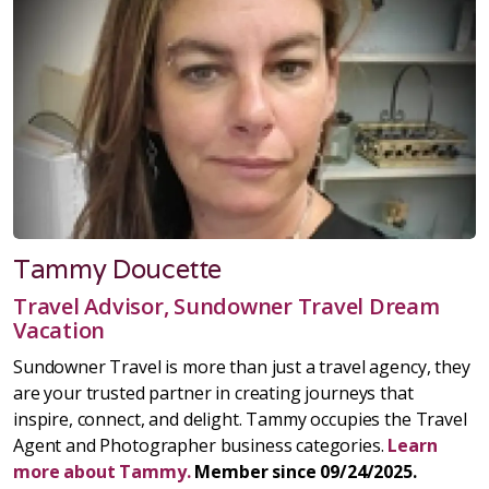
Tammy Doucette
Travel Advisor, Sundowner Travel Dream
Vacation
Sundowner Travel is more than just a travel agency, they
are your trusted partner in creating journeys that
inspire, connect, and delight. Tammy occupies the Travel
Agent and Photographer business categories.
Learn
more about Tammy.
Member since 09/24/2025.