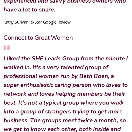
experienced and savvy business owners who
have a lot to share.
Kathy Sullivan, 5-Star Google Review
Connect to Great Women
I liked the SHE Leads Group from the minute I
walked in. It's a very talented group of
professional women run by Beth Boen, a
super enthusiastic caring person who loves to
network and loves helping members be their
best. It's not a typical group where you walk
into a group of strangers trying to get more
business. The groups meet twice a month, so
we get to know each other, both inside and