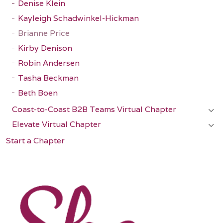
Denise Klein
Kayleigh Schadwinkel-Hickman
Brianne Price
Kirby Denison
Robin Andersen
Tasha Beckman
Beth Boen
Coast-to-Coast B2B Teams Virtual Chapter
Elevate Virtual Chapter
Start a Chapter