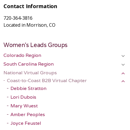
Contact Information
720-364-3816
Located in Morrison, CO
Women's Leads Groups
Colorado Region
South Carolina Region
National Virtual Groups
Coast-to-Coast B2B Virtual Chapter
Debbie Stratton
Lori Dubois
Mary Wuest
Amber Peoples
Joyce Feustel