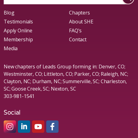
Blog
Chapters
Testimonials
About SHE
Apply Online
FAQ's
Membership
Contact
Media
New chapters of Leads Group forming in: Denver, CO;
Westminster, CO; Littleton, CO; Parker, CO; Raleigh, NC;
Clayton, NC; Durham, NC; Summerville, SC; Charleston,
SC; Goose Creek, SC; Nexton, SC
303-981-1541
Social