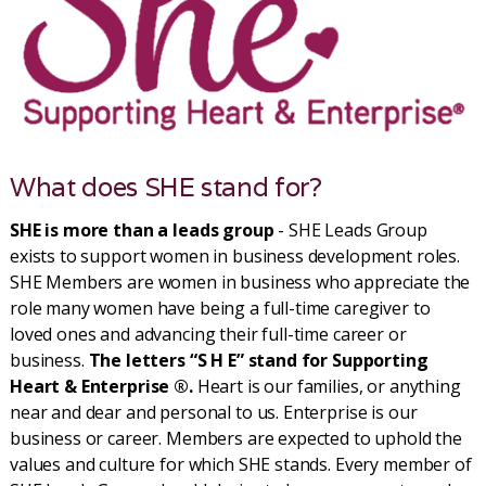
What does SHE stand for?
SHE is more than a leads group
- SHE Leads Group
exists to support women in business development roles.
SHE Members are women in business who appreciate the
role many women have being a full-time caregiver to
loved ones and advancing their full-time career or
business.
The letters “S H E” stand for Supporting
Heart & Enterprise ®.
Heart is our families, or anything
near and dear and personal to us. Enterprise is our
business or career. Members are expected to uphold the
values and culture for which SHE stands. Every member of