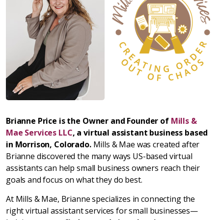
Brianne Price is the Owner and Founder of
Mills &
Mae Services LLC
, a virtual assistant business based
in Morrison, Colorado.
Mills & Mae was created after
Brianne discovered the many ways US-based virtual
assistants can help small business owners reach their
goals and focus on what they do best.
At Mills & Mae, Brianne specializes in connecting the
right virtual assistant services for small businesses—