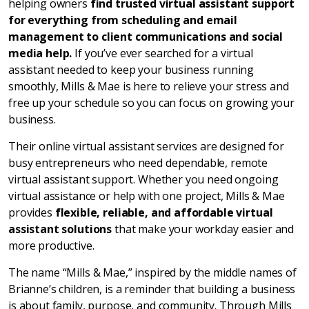
helping owners
find trusted virtual assistant support
for everything from scheduling and email
management to client communications and social
media help.
If you’ve ever searched for a virtual
assistant needed to keep your business running
smoothly, Mills & Mae is here to relieve your stress and
free up your schedule so you can focus on growing your
business.
Their online virtual assistant services are designed for
busy entrepreneurs who need dependable, remote
virtual assistant support. Whether you need ongoing
virtual assistance or help with one project, Mills & Mae
provides
flexible, reliable, and affordable virtual
assistant solutions
that make your workday easier and
more productive.
The name “Mills & Mae,” inspired by the middle names of
Brianne’s children, is a reminder that building a business
is about family, purpose, and community. Through Mills