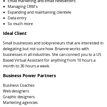
Email marketing and email newsletters
Managing CRM's
Expanding and maintaining clientele
Data entry
So much more
Ideal Client
Small businesses and solopreneurs that are interested in
delegating but not sure how. Brianne works with
businesses in all industries. She can connect you to a US
Based Virtual Assistant for anything from 10 hours a
month to 30 hours a week.
Business Power Partners
Business Coaches
Web designers
Graphic designers
Marketing agencies