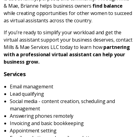
& Mae, Brianne helps business owners
find balance
while creating opportunities for other women to succeed
as virtual assistants across the country.
If you’re ready to simplify your workload and get the
virtual assistant support your business deserves, contact
Mills & Mae Services LLC today to learn how
partnering
with a professional virtual assistant can help your
business grow.
Services
Email management
Lead qualifying
Social media - content creation, scheduling and
management
Answering phones remotely
Invoicing and basic bookkeeping
Appointment setting