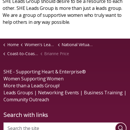
SHE Leads Group should desire to be a resource to each
other. SHE Leads Group is more than just a leads group.
We are a group of supportive women who truly want to
help others in
any
way possible.
Home
Women's Leads Groups
National Virtual Groups
Coast-to-Coast B2B Virtual Chapter
Brianne Price
SHE - Supporting Heart & Enterprise®
Women Supporting Women
More than a Leads Group!
Leads Groups | Networking Events | Business Training |
Community Outreach
Search with links