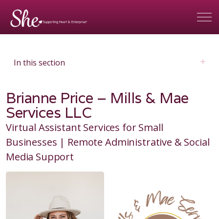
In this section
Brianne Price – Mills & Mae
Services LLC
Virtual Assistant Services for Small
Businesses | Remote Administrative & Social
Media Support