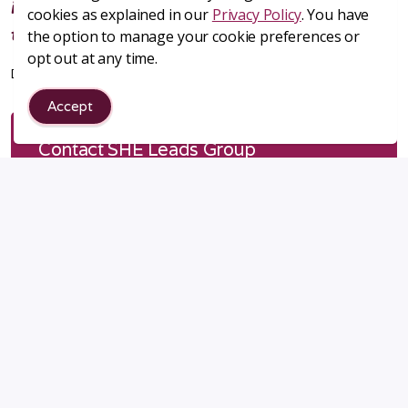
it's an amazing group of women joining
cookies as explained in our
Privacy Policy
. You have
together to help each other's businesses!
the option to manage your cookie preferences or
opt out at any time.
Debbie Stratton, Design Dog Studio, serving metro Denver, CO
Accept
Contact SHE Leads Group
First name
*
Last name
*
Email address
*