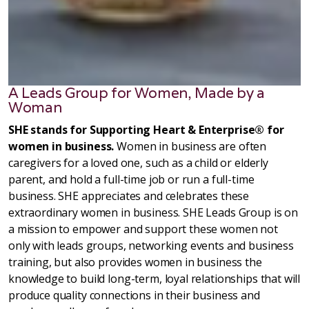
A Leads Group for Women, Made by a
Woman
SHE stands for Supporting Heart & Enterprise® for
women in business.
Women in business are often
caregivers for a loved one, such as a child or elderly
parent, and hold a full-time job or run a full-time
business. SHE appreciates and celebrates these
extraordinary women in business. SHE Leads Group is on
a mission to empower and support these women not
only with leads groups, networking events and business
training, but also provides women in business the
knowledge to build long-term, loyal relationships that will
produce quality connections in their business and