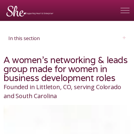
In this section
A women's networking & leads
group made for women in
business development roles
Founded in Littleton, CO, serving Colorado
and South Carolina