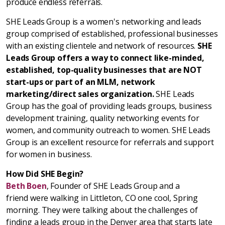
produce endless referrals.
SHE Leads Group is a women's networking and leads
group comprised of established, professional businesses
with an existing clientele and network of resources.
SHE
Leads Group offers a way to connect like-minded,
established, top-quality businesses that are NOT
start-ups or part of an MLM, network
marketing/direct sales organization.
SHE Leads
Group has the goal of providing leads groups, business
development training, quality networking events for
women, and community outreach to women. SHE Leads
Group is an excellent resource for referrals and support
for women in business.
How Did SHE Begin?
Beth Boen
, Founder of SHE Leads Group and a
friend were walking in Littleton, CO one cool, Spring
morning. They were talking about the challenges of
finding a leads group in the Denver area that starts late