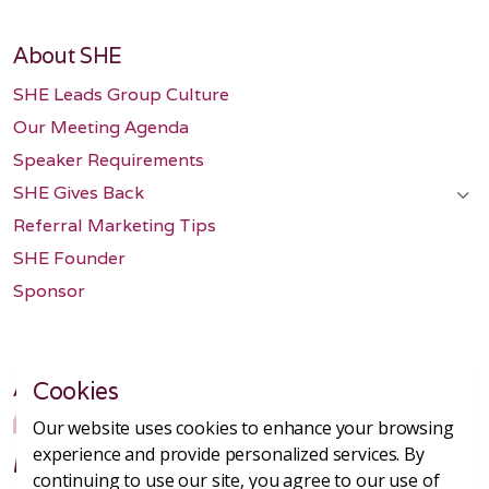
About SHE
SHE Leads Group Culture
Our Meeting Agenda
Speaker Requirements
SHE Gives Back
Referral Marketing Tips
SHE Founder
Sponsor
Amazing Group
Cookies
Our website uses cookies to enhance your browsing
experience and provide personalized services. By
I recently joined the new DTC B2B group and
continuing to use our site, you agree to our use of