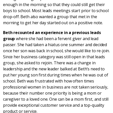
enough in the morning so that they could still get their
boys to school. Most leads meetings start prior to school
drop-off. Beth also wanted a group that met in the
morning to get her day started out on a positive note.
Beth recounted an experience in a previous leads
group
where she had been a fervent giver and lead
passer. She had taken a hiatus one summer and decided
once her son was back in school, she would like to re-join.
Since her business category was still open in that leads
group, she asked to rejoin. There was a change in
leadership and the new leader balked at Beth’s need to
put her young son first during times when he was out of
school. Beth was frustrated with how often times
professional women in business are not taken seriously,
because their number one priority is being a mom or
caregiver to a loved one. One can be a mom first, and still
provide exceptional customer service and a top-quality
product or service.