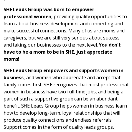
SHE Leads Group was born to empower
professional women
, providing quality opportunities to
learn about business development and connecting and
make successful connections. Many of us are moms and
caregivers, but we are still very serious about success
and taking our businesses to the next level.
You don't
have to be a mom to be in SHE, just appreciate
moms!
SHE Leads Group empowers and supports women in
business,
and women who appreciate and accept that
family comes first. SHE recognizes that most professional
women in business have two full-time jobs, and being a
part of such a supportive group can be an abundant
benefit. SHE Leads Group helps women in business learn
how to develop long-term, loyal relationships that will
produce quality connections and endless referrals.
Support comes in the form of quality leads groups,