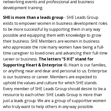
networking events and professional and business
development training.
SHE is more than a leads group
- SHE Leads Group
exists to empower women in business development roles
to be more successful by supporting them in any way
possible and equipping them with knowledge to grow
their business. SHE Members are women in business
who appreciate the role many women have being a full-
time caregiver to loved ones and advancing their full-time
career or business.
The letters “S H E” stand for
Supporting Heart & Enterprise ®.
Heart is our families,
or anything near and dear and personal to us. Enterprise
is our business or career. Members are expected to
uphold the values and culture for which SHE stands.
Every member of SHE Leads Group should desire to be a
resource to each other. SHE Leads Group is more than
just a leads group. We are a group of supportive women
who truly want to help others in
any
way possible.