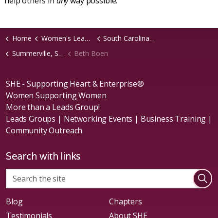
help others in
any
way possible.
Home
Women's Leads Groups
South Carolina Region
Summerville, SC Chapter
Beth Boen
SHE - Supporting Heart & Enterprise®
Women Supporting Women
More than a Leads Group!
Leads Groups | Networking Events | Business Training |
Community Outreach
Search with links
Blog
Chapters
Testimonials
About SHE