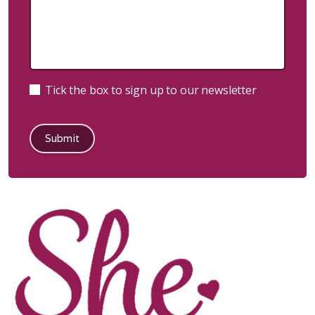
Tick the box to sign up to our newsletter
Submit