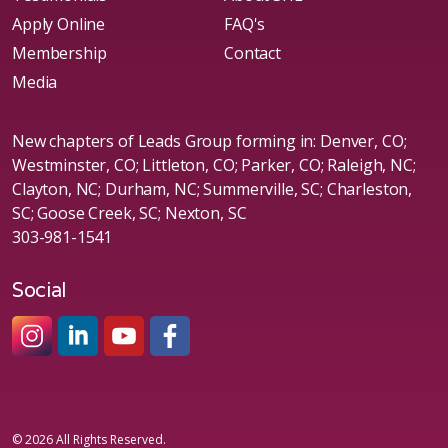
Apply Online
FAQ's
Membership
Contact
Media
New chapters of Leads Group forming in: Denver, CO;
Westminster, CO; Littleton, CO; Parker, CO; Raleigh, NC;
Clayton, NC; Durham, NC; Summerville, SC; Charleston,
SC; Goose Creek, SC; Nexton, SC
303-981-1541
Social
#sheleadsgroup
#sheleadsgroup
#SheLeadsGroup
#SHELeadsGroup
© 2026 All Rights Reserved.