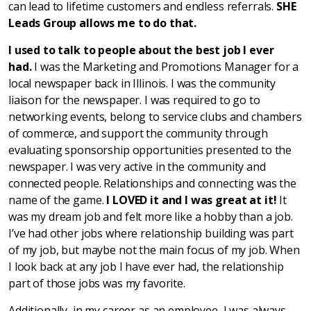
can lead to lifetime customers and endless referrals.
SHE
Leads Group
allows me to do that.
I used to talk to people about the best job I ever
had.
I was the Marketing and Promotions Manager for a
local newspaper back in Illinois. I was the community
liaison for the newspaper. I was required to go to
networking events, belong to service clubs and chambers
of commerce, and support the community through
evaluating sponsorship opportunities presented to the
newspaper. I was very active in the community and
connected people. Relationships and connecting was the
name of the game.
I LOVED it and I was great at it!
It
was my dream job and felt more like a hobby than a job.
I’ve had other jobs where relationship building was part
of my job, but maybe not the main focus of my job. When
I look back at any job I have ever had, the relationship
part of those jobs was my favorite.
Additionally, in my career as an employee, I was always