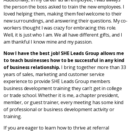
the person the boss asked to train the new employees. I
loved helping them, making them feel welcome to their
new surroundings, and answering their questions. My co-
workers thought I was crazy for embracing this role.
Well, it is just who I am. We all have different gifts, and I
am thankful I know mine and my passion.
Now I have the best job! SHE Leads Group allows me
to teach businesses how to be successful in any kind
of business relationship.
I bring together more than 33
years of sales, marketing and customer service
experience to provide SHE Leads Group members
business development training they can’t get in college
or trade school. Whether it is me, a chapter president,
member, or guest trainer, every meeting has some kind
of professional or business development activity or
training.
If you are eager to learn how to thrive at referral