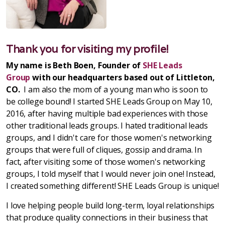
Thank you for visiting my profile!
My name is Beth Boen, Founder of
SHE Leads
Group
with our headquarters based out of Littleton,
CO.
I am also the mom of a young man who is soon to
be college bound! I started SHE Leads Group on May 10,
2016, after having multiple bad experiences with those
other traditional leads groups. I hated traditional leads
groups, and I didn't care for those women's networking
groups that were full of cliques, gossip and drama. In
fact, after visiting some of those women's networking
groups, I told myself that I would never join one! Instead,
I created something different! SHE Leads Group is unique!
I love helping people build long-term, loyal relationships
that produce quality connections in their business that