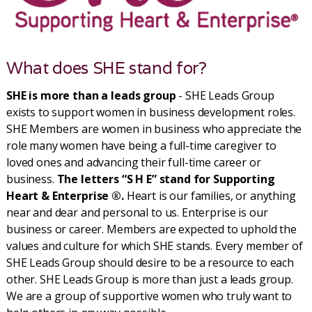
What does SHE stand for?
SHE is more than a leads group
- SHE Leads Group
exists to support women in business development roles.
SHE Members are women in business who appreciate the
role many women have being a full-time caregiver to
loved ones and advancing their full-time career or
business.
The letters “S H E” stand for Supporting
Heart & Enterprise ®.
Heart is our families, or anything
near and dear and personal to us. Enterprise is our
business or career. Members are expected to uphold the
values and culture for which SHE stands. Every member of
SHE Leads Group should desire to be a resource to each
other. SHE Leads Group is more than just a leads group.
We are a group of supportive women who truly want to