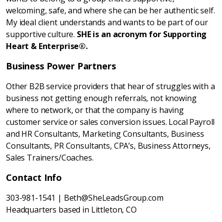
welcoming, safe, and where she can be her authentic self.
My ideal client understands and wants to be part of our
supportive culture.
SHE is an acronym for Supporting
Heart & Enterprise®.
Business Power Partners
Other B2B service providers that hear of struggles with a
business not getting enough referrals, not knowing
where to network, or that the company is having
customer service or sales conversion issues. Local Payroll
and HR Consultants, Marketing Consultants, Business
Consultants, PR Consultants, CPA’s, Business Attorneys,
Sales Trainers/Coaches.
Contact Info
303-981-1541 | Beth@SheLeadsGroup.com
Headquarters based in Littleton, CO