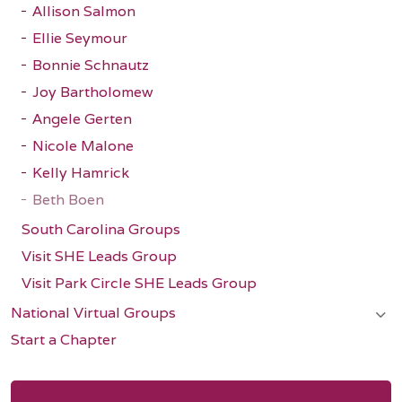
Allison Salmon
Ellie Seymour
Bonnie Schnautz
Joy Bartholomew
Angele Gerten
Nicole Malone
Kelly Hamrick
Beth Boen
South Carolina Groups
Visit SHE Leads Group
Visit Park Circle SHE Leads Group
National Virtual Groups
Start a Chapter