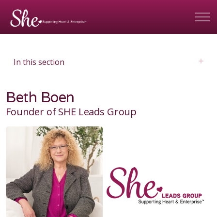
In this section
Beth Boen
Founder of SHE Leads Group