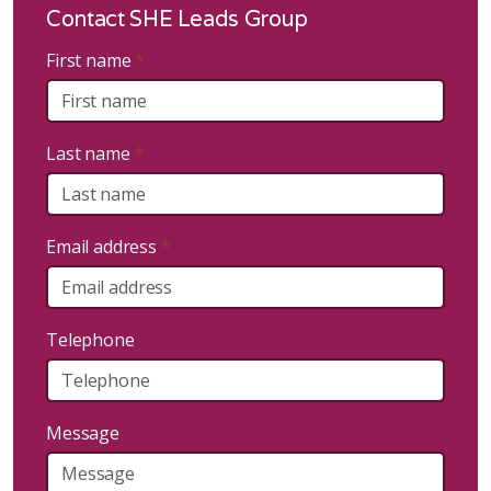
Contact SHE Leads Group
First name
*
Last name
*
Email address
*
Telephone
Message