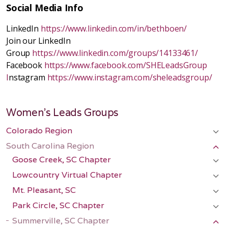
Social Media Info
LinkedIn
https://www.linkedin.com/in/bethboen/
Join our LinkedIn
Group
https://www.linkedin.com/groups/14133461/
Facebook
https://www.facebook.com/SHELeadsGroup
I
nstagram
https://www.instagram.com/sheleadsgroup/
Women's Leads Groups
Colorado Region
South Carolina Region
Goose Creek, SC Chapter
Lowcountry Virtual Chapter
Mt. Pleasant, SC
Park Circle, SC Chapter
Summerville, SC Chapter