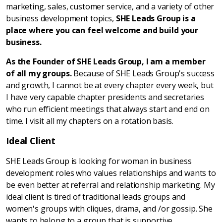
marketing, sales, customer service, and a variety of other
business development topics,
SHE Leads Group is a
place where you can feel welcome and build your
business.
As the Founder of SHE Leads Group, I am a member
of all my groups.
Because of SHE Leads Group's success
and growth, I cannot be at every chapter every week, but
I have very capable chapter presidents and secretaries
who run efficient meetings that always start and end on
time. I visit all my chapters on a rotation basis.
Ideal Client
SHE Leads Group is looking for woman in business
development roles who values relationships and wants to
be even better at referral and relationship marketing. My
ideal client is tired of traditional leads groups and
women's groups with cliques, drama, and /or gossip. She
wants to belong to a group that is supportive,