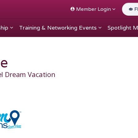
Member Login
F
hip
Training & Networking Events
Spotlight 
e
el Dream Vacation