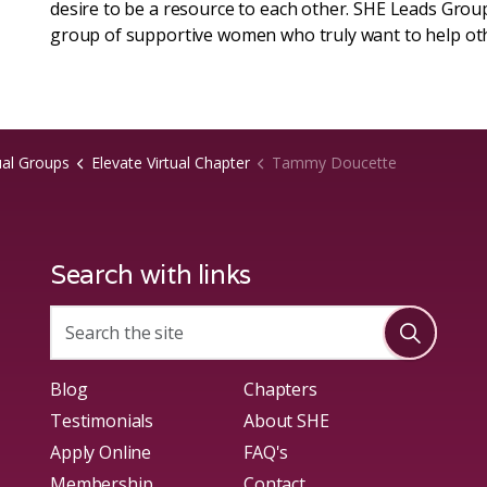
desire to be a resource to each other. SHE Leads Group
group of supportive women who truly want to help ot
ual Groups
Elevate Virtual Chapter
Tammy Doucette
Search with links
Blog
Chapters
Testimonials
About SHE
Apply Online
FAQ's
Membership
Contact