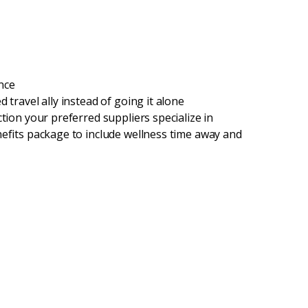
nce
 travel ally instead of going it alone
tion your preferred suppliers specialize in
nefits package to include wellness time away and