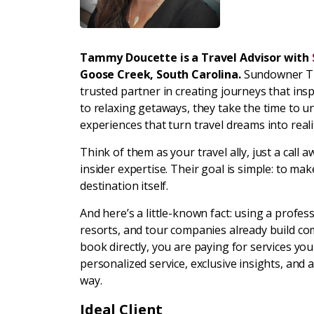
Tammy Doucette is a Travel Advisor with
Goose Creek, South Carolina.
Sundowner Tra
trusted partner in creating journeys that insp
to relaxing getaways, they take the time to 
experiences that turn travel dreams into reali
Think of them as your travel ally, just a cal
insider expertise. Their goal is simple: to 
destination itself.
And here’s a little-known fact: using a profess
resorts, and tour companies already build co
book directly, you are paying for services yo
personalized service, exclusive insights, and
way.
Ideal Client