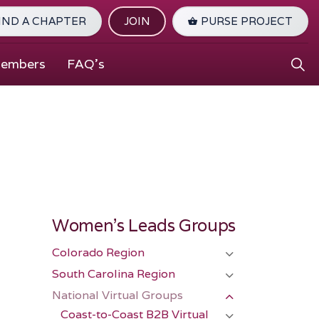
IND A CHAPTER
JOIN
PURSE PROJECT
Members
FAQ's
Women's Leads Groups
Colorado Region
South Carolina Region
National Virtual Groups
Coast-to-Coast B2B Virtual