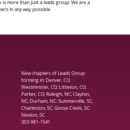
 is more than just a leads group. We are a
hers in
any
way possible.
New chapters of Leads Group
forming in: Denver, CO;
Westminster, CO; Littleton, CO;
Parker, CO; Raleigh, NC; Clayton,
NC; Durham, NC; Summerville, SC;
Charleston, SC; Goose Creek, SC;
Nexton, SC
303-981-1541