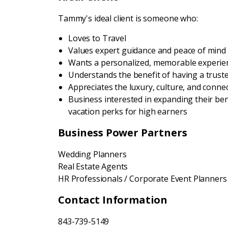
Tammy's ideal client is someone who:
Loves to Travel
Values expert guidance and peace of mind
Wants a personalized, memorable experie
Understands the benefit of having a trusted
Appreciates the luxury, culture, and connec
Business interested in expanding their be
vacation perks for high earners
Business Power Partners
Wedding Planners
Real Estate Agents
HR Professionals / Corporate Event Planners
Contact Information
843-739-5149