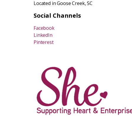
Located in Goose Creek, SC
Social Channels
Facebook
LinkedIn
Pinterest