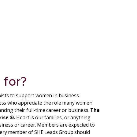
 for?
ists to support women in business
ess who appreciate the role many women
ncing their full-time career or business.
The
rise ®.
Heart is our families, or anything
usiness or career. Members are expected to
Every member of SHE Leads Group should