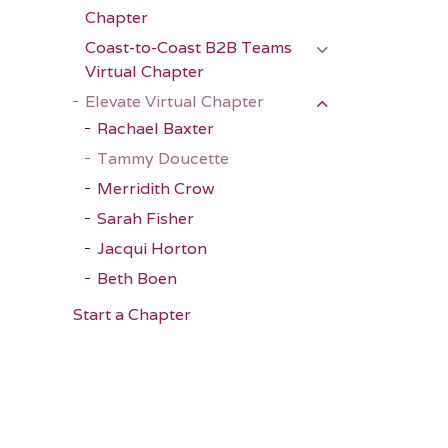
Chapter
Coast-to-Coast B2B Teams
Virtual Chapter
Elevate Virtual Chapter
Rachael Baxter
Tammy Doucette
Merridith Crow
Sarah Fisher
Jacqui Horton
Beth Boen
Start a Chapter