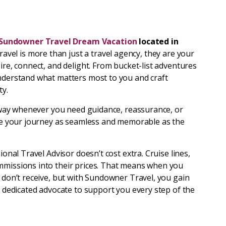
Sundowner Travel Dream Vacation
located in
vel is more than just a travel agency, they are your
ire, connect, and delight. From bucket-list adventures
understand what matters most to you and craft
ty.
l away whenever you need guidance, reassurance, or
make your journey as seamless and memorable as the
ional Travel Advisor doesn’t cost extra. Cruise lines,
mmissions into their prices. That means when you
u don’t receive, but with Sundowner Travel, you gain
 a dedicated advocate to support you every step of the