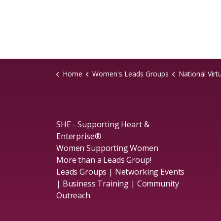
Home
Women's Leads Groups
National Virt
SHE - Supporting Heart &
Enterprise®
Women Supporting Women
More than a Leads Group!
Leads Groups | Networking Events
| Business Training | Community
Outreach