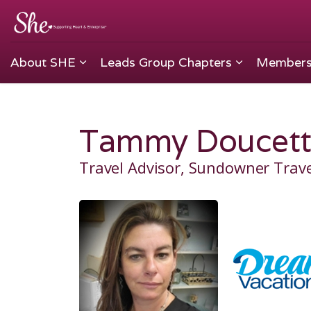
About SHE
Leads Group Chapters
Members
Tammy Doucett
Travel Advisor, Sundowner Trav