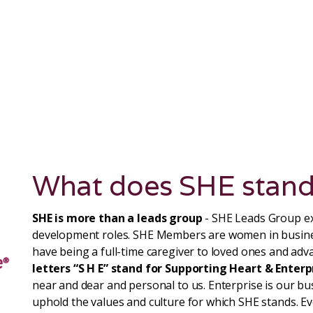
What does SHE stand
SHE is more than a leads group
- SHE Leads Group ex
development roles. SHE Members are women in busin
have being a full-time caregiver to loved ones and adva
letters “S H E” stand for Supporting Heart & Enterp
near and dear and personal to us. Enterprise is our b
uphold the values and culture for which SHE stands. 