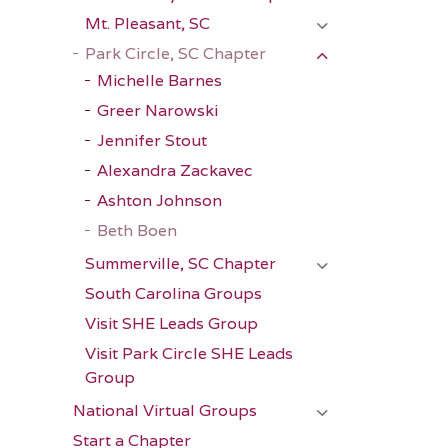
Mt. Pleasant, SC
Park Circle, SC Chapter
Michelle Barnes
Greer Narowski
Jennifer Stout
Alexandra Zackavec
Ashton Johnson
Beth Boen
Summerville, SC Chapter
South Carolina Groups
Visit SHE Leads Group
Visit Park Circle SHE Leads
Group
National Virtual Groups
Start a Chapter