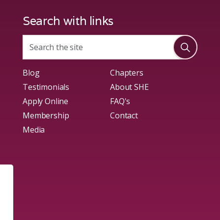
Search with links
Blog
Chapters
Testimonials
About SHE
Apply Online
FAQ's
Membership
Contact
Media