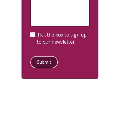
Tick the box to sign up
to our newsletter
Submit