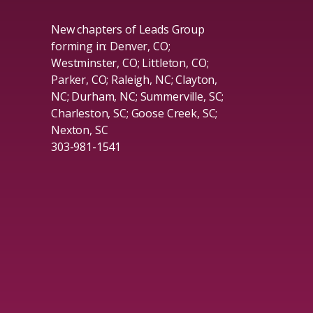
New chapters of Leads Group
forming in: Denver, CO;
Westminster, CO; Littleton, CO;
Parker, CO; Raleigh, NC; Clayton,
NC; Durham, NC; Summerville, SC;
Charleston, SC; Goose Creek, SC;
Nexton, SC
303-981-1541