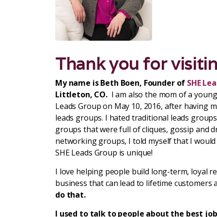
Thank you for visiti
My name is Beth Boen, Founder of
SHE Lea
Littleton, CO.
I am also the mom of a young
Leads Group on May 10, 2016, after having mu
leads groups. I hated traditional leads group
groups that were full of cliques, gossip and d
networking groups, I told myself that I would 
SHE Leads Group is unique!
I love helping people build long-term, loyal r
business that can lead to lifetime customers 
do that.
I used to talk to people about the best job