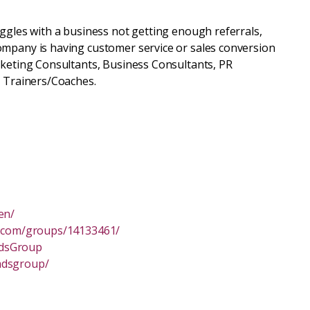
uggles with a business not getting enough referrals,
ompany is having customer service or sales conversion
rketing Consultants, Business Consultants, PR
s Trainers/Coaches.
en/
n.com/groups/14133461/
adsGroup
adsgroup/