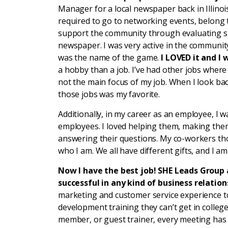
Manager for a local newspaper back in Illinoi
required to go to networking events, belong
support the community through evaluating s
newspaper. I was very active in the communit
was the name of the game.
I LOVED it and I 
a hobby than a job. I’ve had other jobs where
not the main focus of my job. When I look back
those jobs was my favorite.
Additionally, in my career as an employee, I 
employees. I loved helping them, making the
answering their questions. My co-workers thoug
who I am. We all have different gifts, and I 
Now I have the best job! SHE Leads Group
successful in any kind of business relation
marketing and customer service experience 
development training they can’t get in college
member, or guest trainer, every meeting has