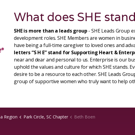
What does SHE stand
SHE is more than a leads group
- SHE Leads Group ex
development roles. SHE Members are women in busin
have being a full-time caregiver to loved ones and adva
letters “S H E” stand for Supporting Heart & Enterp
near and dear and personal to us. Enterprise is our b
uphold the values and culture for which SHE stands. 
desire to be a resource to each other. SHE Leads Group
group of supportive women who truly want to help ot
na Region
Park Circle, SC Chapter
Beth Boen