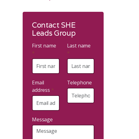
Contact SHE
Leads Group
First name
Last name
*
*
Email
Telephone
address
*
Message