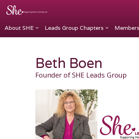
About SHE
Leads Group Chapters
Members
Beth Boen
Founder of SHE Leads Group