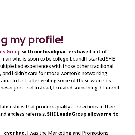
ng my profile!
ds Group
with our headquarters based out of
 man who is soon to be college bound! I started SHE
ltiple bad experiences with those other traditional
s, and I didn't care for those women's networking
rama. In fact, after visiting some of those women's
never join one! Instead, I created something different!
elationships that produce quality connections in their
and endless referrals.
SHE Leads Group
allows me to
 I ever had.
I was the Marketing and Promotions