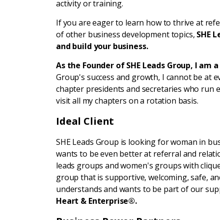
activity or training.
If you are eager to learn how to thrive at ref
of other business development topics,
SHE L
and build your business.
As the Founder of SHE Leads Group, I am 
Group's success and growth, I cannot be at e
chapter presidents and secretaries who run ef
visit all my chapters on a rotation basis.
Ideal Client
SHE Leads Group is looking for woman in bus
wants to be even better at referral and relatio
leads groups and women's groups with cliques
group that is supportive, welcoming, safe, and
understands and wants to be part of our supp
Heart & Enterprise®.