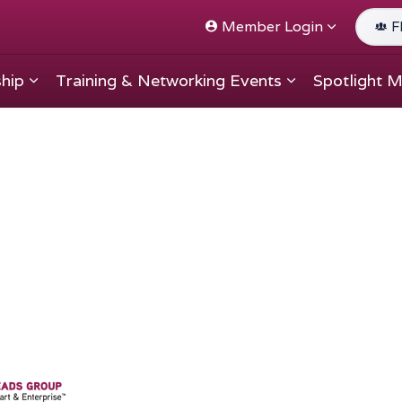
Member Login
F
hip
Training & Networking Events
Spotlight 