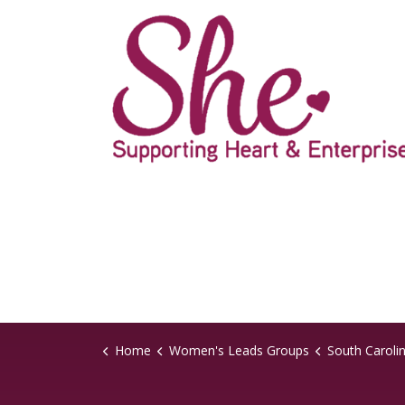
Home
Women's Leads Groups
South Caroli