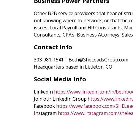
Business Power Partners
Other B2B service providers that hear of str
not knowing where to network, or that the c
issues. Local Payroll and HR Consultants, Ma
Consultants, CPA’s, Business Attorneys, Sale
Contact Info
303-981-1541 | Beth@SheLeadsGroup.com
Headquarters based in Littleton, CO
Social Media Info
LinkedIn
https://www.linkedin.com/in/bethbo
Join our LinkedIn Group
https://www.linkedi
Facebook
https://www.facebook.com/SHELe
I
nstagram
https://www.instagram.com/shele