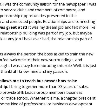
s. I was the community liaison for the newspaper. I was
 to service clubs and chambers of commerce, and
ponsorship opportunities presented to the
y and connected people. Relationships and connecting
was great at it!
It was my dream job and felt more like
 relationship building was part of my job, but maybe
 at any job I have ever had, the relationship part of
was always the person the boss asked to train the new
m feel welcome to their new surroundings, and
ht I was crazy for embracing this role. Well, it is just
am thankful I know mine and my passion.
 allows me to teach businesses how to be
ship.
I bring together more than 33 years of sales,
to provide SHE Leads Group members business
 or trade school. Whether it is me, a chapter president,
 some kind of professional or business development