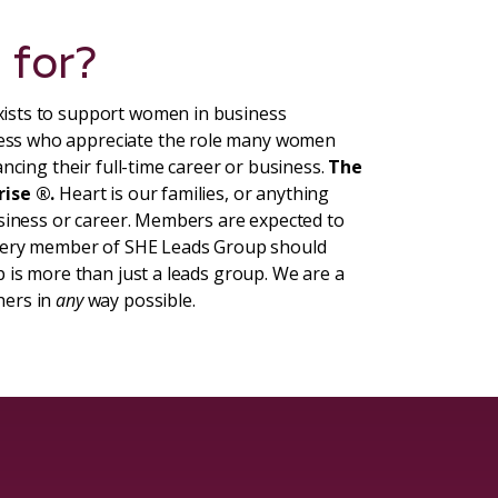
 for?
ists to support women in business
ess who appreciate the role many women
ncing their full-time career or business.
The
rise ®.
Heart is our families, or anything
usiness or career. Members are expected to
Every member of SHE Leads Group should
 is more than just a leads group. We are a
hers in
any
way possible.