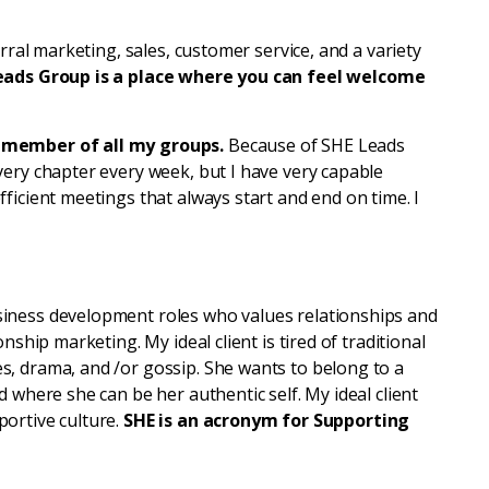
erral marketing, sales, customer service, and a variety
eads Group is a place where you can feel welcome
a member of all my groups.
Because of SHE Leads
very chapter every week, but I have very capable
ficient meetings that always start and end on time. I
iness development roles who values relationships and
nship marketing. My ideal client is tired of traditional
, drama, and /or gossip. She wants to belong to a
 where she can be her authentic self. My ideal client
ortive culture.
SHE is an acronym for Supporting