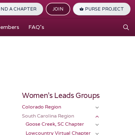
IND A CHAPTER
JOIN
PURSE PROJECT
Members
FAQ's
Women's Leads Groups
Colorado Region
South Carolina Region
Goose Creek, SC Chapter
Lowcountry Virtual Chapter