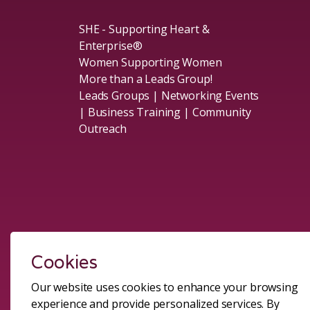
SHE - Supporting Heart &
Enterprise®
Women Supporting Women
More than a Leads Group!
Leads Groups | Networking Events
| Business Training | Community
Outreach
Social
Cookies
Our website uses cookies to enhance your browsing
experience and provide personalized services. By