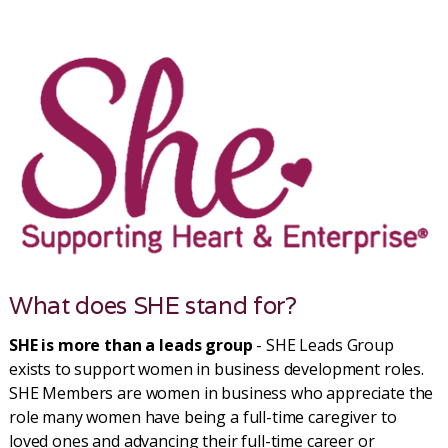
What does SHE stand for?
SHE is more than a leads group
- SHE Leads Group
exists to support women in business development roles.
SHE Members are women in business who appreciate the
role many women have being a full-time caregiver to
loved ones and advancing their full-time career or