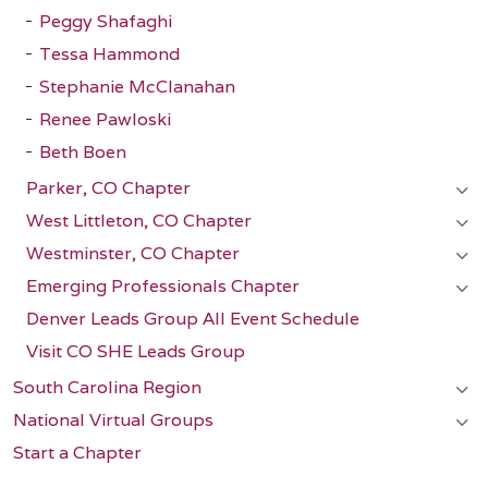
Peggy Shafaghi
Tessa Hammond
Stephanie McClanahan
Renee Pawloski
Beth Boen
Parker, CO Chapter
West Littleton, CO Chapter
Westminster, CO Chapter
Emerging Professionals Chapter
Denver Leads Group All Event Schedule
Visit CO SHE Leads Group
South Carolina Region
National Virtual Groups
Start a Chapter