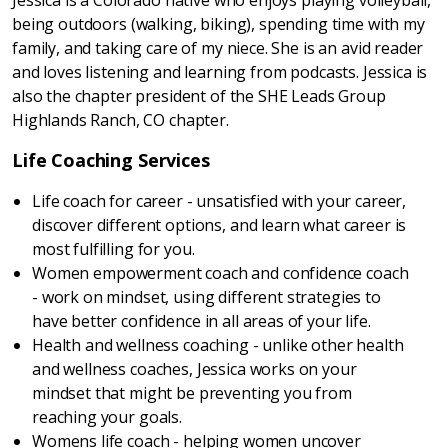
Jessica is a Colorado native who enjoys playing volleyball,
being outdoors (walking, biking), spending time with my
family, and taking care of my niece. She is an avid reader
and loves listening and learning from podcasts. Jessica is
also the chapter president of the SHE Leads Group
Highlands Ranch, CO chapter.
Life Coaching Services
Life coach for career - unsatisfied with your career,
discover different options, and learn what career is
most fulfilling for you.
Women empowerment coach and confidence coach
- work on mindset, using different strategies to
have better confidence in all areas of your life.
Health and wellness coaching - unlike other health
and wellness coaches, Jessica works on your
mindset that might be preventing you from
reaching your goals.
Womens life coach - helping women uncover