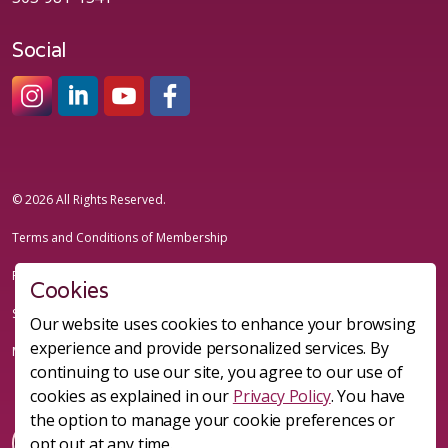
Social
#sheleadsgroup
#sheleadsgroup
#SheLeadsGroup
#SHELeadsGroup
© 2026 All Rights Reserved.
Terms and Conditions of Membership
Privacy Policy
Cookies
Sitemap
Our website uses cookies to enhance your browsing
experience and provide personalized services. By
Made with
uSkinned
continuing to use our site, you agree to our use of
cookies as explained in our
Privacy Policy
. You have
the option to manage your cookie preferences or
opt out at any time.