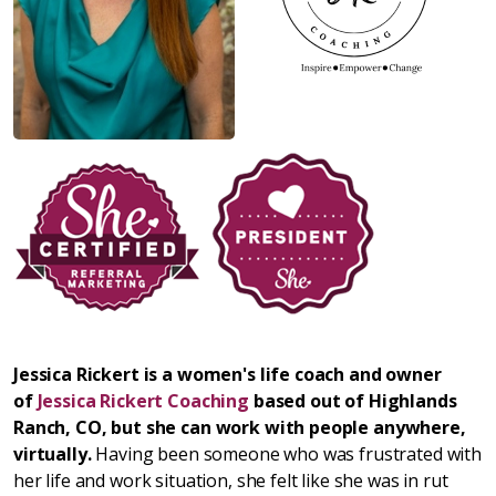
Jessica Rickert is a women's life coach and owner
of
Jessica Rickert Coaching
based out of Highlands
Ranch, CO, but she can work with people anywhere,
virtually.
Having been someone who was frustrated with
her life and work situation, she felt like she was in rut