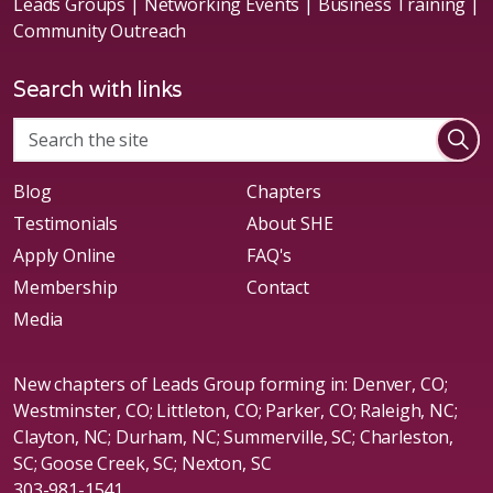
Leads Groups | Networking Events | Business Training |
Community Outreach
Search with links
Blog
Chapters
Testimonials
About SHE
Apply Online
FAQ's
Membership
Contact
Media
New chapters of Leads Group forming in: Denver, CO;
Westminster, CO; Littleton, CO; Parker, CO; Raleigh, NC;
Clayton, NC; Durham, NC; Summerville, SC; Charleston,
SC; Goose Creek, SC; Nexton, SC
303-981-1541