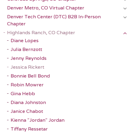
Denver Metro, CO Virtual Chapter
Denver Tech Center (DTC) B2B In-Person
Chapter
Highlands Ranch, CO Chapter
Diane Lopes
Julia Bernzott
Jenny Reynolds
Jessica Rickert
Bonnie Bell Bond
Robin Mowrer
Gina Hebb
Diana Johnston
Janice Chabot
Kienna "Jordan" Jordan
Tiffany Ressetar