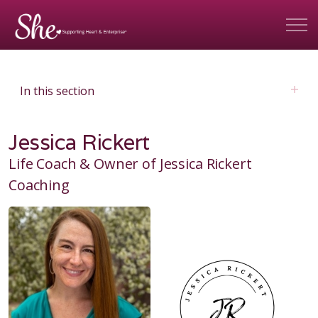
In this section
Jessica Rickert
Life Coach & Owner of Jessica Rickert
Coaching