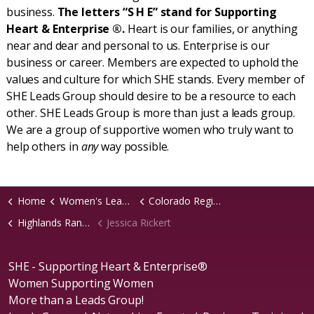
business.
The letters “S H E” stand for Supporting
Heart & Enterprise ®.
Heart is our families, or anything
near and dear and personal to us. Enterprise is our
business or career. Members are expected to uphold the
values and culture for which SHE stands. Every member of
SHE Leads Group should desire to be a resource to each
other. SHE Leads Group is more than just a leads group.
We are a group of supportive women who truly want to
help others in
any
way possible.
Home
Women's Leads Groups
Colorado Region
Highlands Ranch, CO Chapter
Jessica Rickert
SHE - Supporting Heart & Enterprise®
Women Supporting Women
More than a Leads Group!