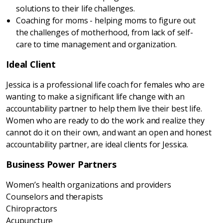
solutions to their life challenges.
Coaching for moms - helping moms to figure out
the challenges of motherhood, from lack of self-
care to time management and organization.
Ideal Client
Jessica is a professional life coach for females who are
wanting to make a significant life change with an
accountability partner to help them live their best life.
Women who are ready to do the work and realize they
cannot do it on their own, and want an open and honest
accountability partner, are ideal clients for Jessica.
Business Power Partners
Women’s health organizations and providers
Counselors and therapists
Chiropractors
Acupuncture