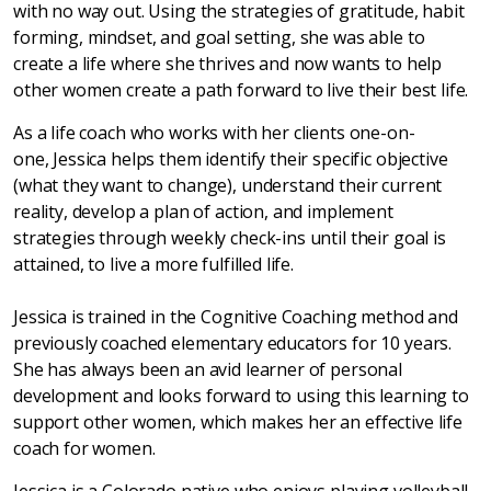
with no way out. Using the strategies of gratitude, habit
forming, mindset, and goal setting, she was able to
create a life where she thrives and now wants to help
other women create a path forward to live their best life.
As a life coach who works with her clients one-on-
one, Jessica helps them identify their specific objective
(what they want to change), understand their current
reality, develop a plan of action, and implement
strategies through weekly check-ins until their goal is
attained, to live a more fulfilled life.
Jessica is trained in the Cognitive Coaching method and
previously coached elementary educators for 10 years.
She has always been an avid learner of personal
development and looks forward to using this learning to
support other women, which makes her an effective life
coach for women.