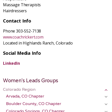
Massage Therapists
Hairdressers
Contact Info
Phone 303-552-7138
www.coachrickert.com
Located in Highlands Ranch, Colorado
Social Media Info
LinkedIn
Women's Leads Groups
Colorado Region
Arvada, CO Chapter
Boulder County, CO Chapter
Colorado Springs, CO Chapter