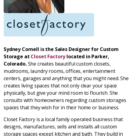
Sydney Cornell is the Sales Designer for Custom
Storage at
Closet Factory
located in Parker,
Colorado.
She creates beautiful custom closets,
mudrooms, laundry rooms, offices, entertainment
centers, garages and anything that you might need. She
creates living spaces that not only clear your space
physically, but give your mind room to flourish. She
consults with homeowners regarding custom storages
spaces that they wish for in their home or business.
Closet Factory is a local family operated business that
designs, manufactures, sells and installs all custom
storage spaces except kitchen and bath. They build in