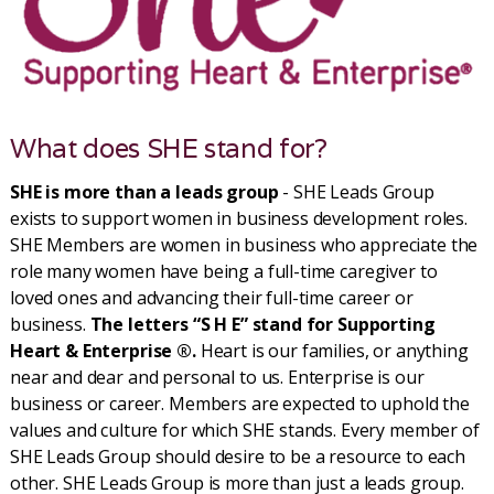
What does SHE stand for?
SHE is more than a leads group
- SHE Leads Group
exists to support women in business development roles.
SHE Members are women in business who appreciate the
role many women have being a full-time caregiver to
loved ones and advancing their full-time career or
business.
The letters “S H E” stand for Supporting
Heart & Enterprise ®.
Heart is our families, or anything
near and dear and personal to us. Enterprise is our
business or career. Members are expected to uphold the
values and culture for which SHE stands. Every member of
SHE Leads Group should desire to be a resource to each
other. SHE Leads Group is more than just a leads group.