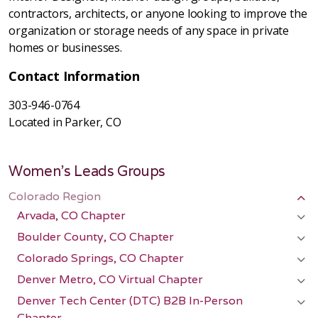
contractors, architects, or anyone looking to improve the
organization or storage needs of any space in private
homes or businesses.
Contact Information
303-946-0764
Located in Parker, CO
Women's Leads Groups
Colorado Region
Arvada, CO Chapter
Boulder County, CO Chapter
Colorado Springs, CO Chapter
Denver Metro, CO Virtual Chapter
Denver Tech Center (DTC) B2B In-Person
Chapter