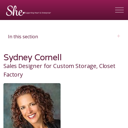
In this section
Sydney Cornell
Sales Designer for Custom Storage, Closet
Factory