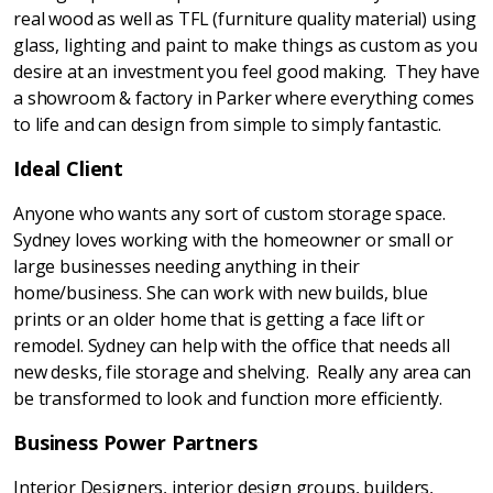
real wood as well as TFL (furniture quality material) using
glass, lighting and paint to make things as custom as you
desire at an investment you feel good making. They have
a showroom & factory in Parker where everything comes
to life and can design from simple to simply fantastic.
Ideal Client
Anyone who wants any sort of custom storage space.
Sydney loves working with the homeowner or small or
large businesses needing anything in their
home/business. She can work with new builds, blue
prints or an older home that is getting a face lift or
remodel. Sydney can help with the office that needs all
new desks, file storage and shelving. Really any area can
be transformed to look and function more efficiently.
Business Power Partners
Interior Designers, interior design groups, builders,