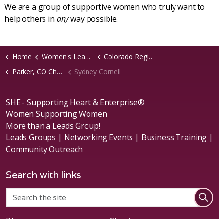
We are a group of supportive women who truly want to
help others in
any
way possible.
Home
Women's Leads Groups
Colorado Region
Parker, CO Chapter
Sydney Cornell
SHE - Supporting Heart & Enterprise®
Women Supporting Women
More than a Leads Group!
Leads Groups | Networking Events | Business Training |
Community Outreach
Search with links