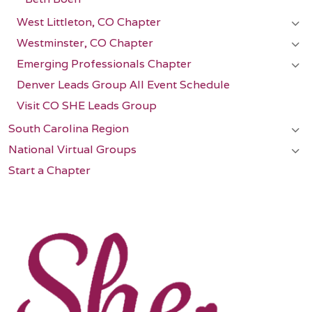
West Littleton, CO Chapter
Westminster, CO Chapter
Emerging Professionals Chapter
Denver Leads Group All Event Schedule
Visit CO SHE Leads Group
South Carolina Region
National Virtual Groups
Start a Chapter