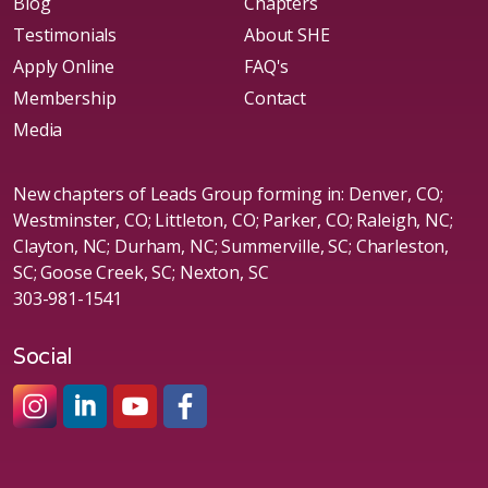
Blog
Chapters
Testimonials
About SHE
Apply Online
FAQ's
Membership
Contact
Media
New chapters of Leads Group forming in: Denver, CO;
Westminster, CO; Littleton, CO; Parker, CO; Raleigh, NC;
Clayton, NC; Durham, NC; Summerville, SC; Charleston,
SC; Goose Creek, SC; Nexton, SC
303-981-1541
Social
#sheleadsgroup
#sheleadsgroup
#SheLeadsGroup
#SHELeadsGroup