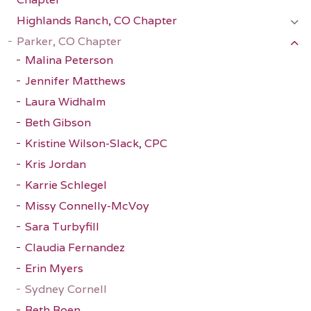
Highlands Ranch, CO Chapter
Parker, CO Chapter
Malina Peterson
Jennifer Matthews
Laura Widhalm
Beth Gibson
Kristine Wilson-Slack, CPC
Kris Jordan
Karrie Schlegel
Missy Connelly-McVoy
Sara Turbyfill
Claudia Fernandez
Erin Myers
Sydney Cornell
Beth Boen