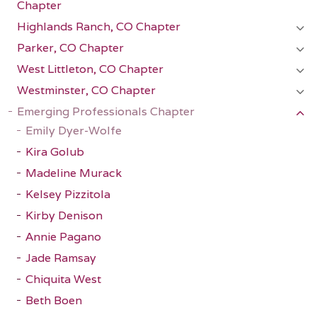
Chapter
Highlands Ranch, CO Chapter
Parker, CO Chapter
West Littleton, CO Chapter
Westminster, CO Chapter
Emerging Professionals Chapter
Emily Dyer-Wolfe
Kira Golub
Madeline Murack
Kelsey Pizzitola
Kirby Denison
Annie Pagano
Jade Ramsay
Chiquita West
Beth Boen