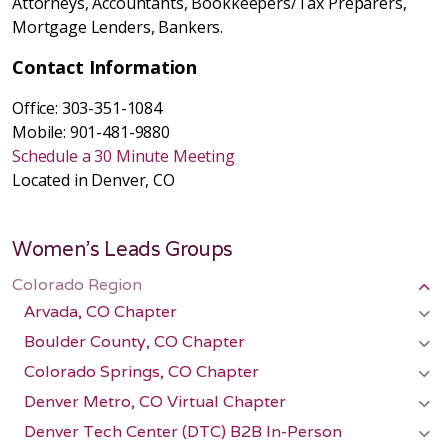
Attorneys, Accountants, Bookkeepers/Tax Preparers,
Mortgage Lenders, Bankers.
Contact Information
Office: 303-351-1084
Mobile: 901-481-9880
Schedule a 30 Minute Meeting
Located in Denver, CO
Women's Leads Groups
Colorado Region
Arvada, CO Chapter
Boulder County, CO Chapter
Colorado Springs, CO Chapter
Denver Metro, CO Virtual Chapter
Denver Tech Center (DTC) B2B In-Person