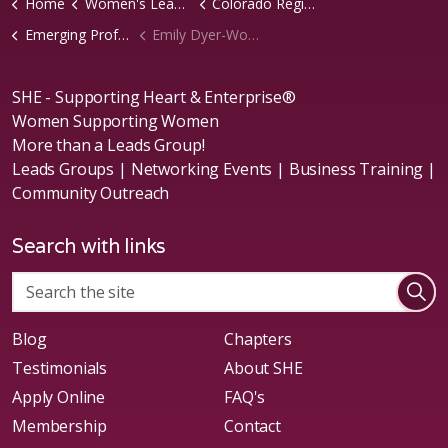
Home
Women's Leads Groups
Colorado Region
Emerging Professionals Chapter
Emily Dyer-Wolfe
SHE - Supporting Heart & Enterprise®
Women Supporting Women
More than a Leads Group!
Leads Groups | Networking Events | Business Training |
Community Outreach
Search with links
Blog
Chapters
Testimonials
About SHE
Apply Online
FAQ's
Membership
Contact