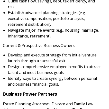
Guide cash flow, savings, debt, tax efficiency, and
risk.
Establish advanced planning strategies (e.g.,
executive compensation, portfolio analysis,
retirement distribution).
Navigate major life events (e.g., housing, marriage,
inheritance, retirement).
Current & Prospective Business Owners
Develop and execute strategy from initial venture
launch through a successful exit.
Design comprehensive employee benefits to attract
talent and meet business goals.
Identify ways to create synergy between personal
and business financial goals.
Business Power Partners
Estate Planning Attorneys, Divorce and Family Law