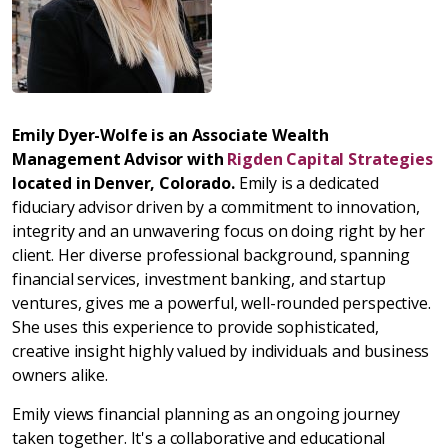
Emily Dyer-Wolfe is an Associate Wealth
Management Advisor with
Rigden Capital Strategies
located in Denver, Colorado.
Emily is a dedicated
fiduciary advisor driven by a commitment to innovation,
integrity and an unwavering focus on doing right by her
client. Her diverse professional background, spanning
financial services, investment banking, and startup
ventures, gives me a powerful, well-rounded perspective.
She uses this experience to provide sophisticated,
creative insight highly valued by individuals and business
owners alike.
Emily views financial planning as an ongoing journey
taken together. It's a collaborative and educational