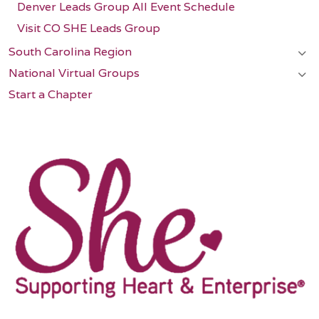
Denver Leads Group All Event Schedule
Visit CO SHE Leads Group
South Carolina Region
National Virtual Groups
Start a Chapter