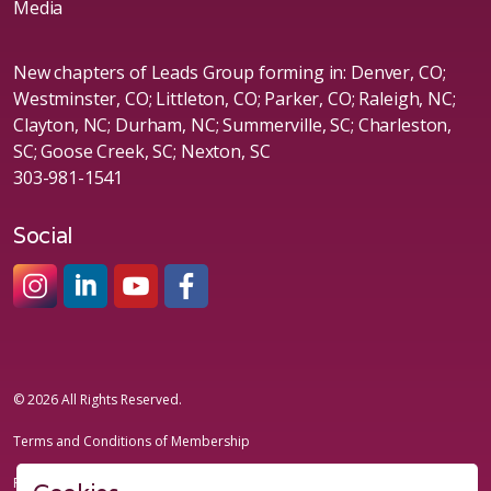
Media
New chapters of Leads Group forming in: Denver, CO;
Westminster, CO; Littleton, CO; Parker, CO; Raleigh, NC;
Clayton, NC; Durham, NC; Summerville, SC; Charleston,
SC; Goose Creek, SC; Nexton, SC
303-981-1541
Social
#sheleadsgroup
#sheleadsgroup
#SheLeadsGroup
#SHELeadsGroup
© 2026 All Rights Reserved.
Terms and Conditions of Membership
Privacy Policy