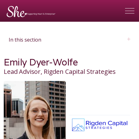
In this section
Emily Dyer-Wolfe
Lead Advisor, Rigden Capital Strategies