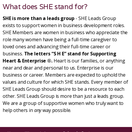
What does SHE stand for?
SHE is more than a leads group
- SHE Leads Group
exists to support women in business development roles.
SHE Members are women in business who appreciate the
role many women have being a full-time caregiver to
loved ones and advancing their full-time career or
business.
The letters “S H E” stand for Supporting
Heart & Enterprise ®.
Heart is our families, or anything
near and dear and personal to us. Enterprise is our
business or career. Members are expected to uphold the
values and culture for which SHE stands. Every member of
SHE Leads Group should desire to be a resource to each
other. SHE Leads Group is more than just a leads group.
We are a group of supportive women who truly want to
help others in
any
way possible.