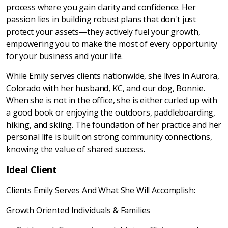
process where you gain clarity and confidence. Her
passion lies in building robust plans that don't just
protect your assets—they actively fuel your growth,
empowering you to make the most of every opportunity
for your business and your life.
While Emily serves clients nationwide, she lives in Aurora,
Colorado with her husband, KC, and our dog, Bonnie.
When she is not in the office, she is either curled up with
a good book or enjoying the outdoors, paddleboarding,
hiking, and skiing. The foundation of her practice and her
personal life is built on strong community connections,
knowing the value of shared success.
Ideal Client
Clients Emily Serves And What She Will Accomplish:
Growth Oriented Individuals & Families