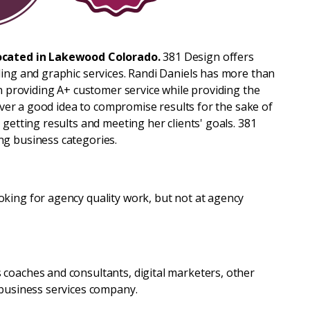
ocated in Lakewood Colorado.
381 Design offers
ding and graphic services. Randi Daniels has more than
in providing A+ customer service while providing the
never a good idea to compromise results for the sake of
 getting results and meeting her clients' goals. 381
ng business categories.
king for agency quality work, but not at agency
coaches and consultants, digital marketers, other
 business services company.