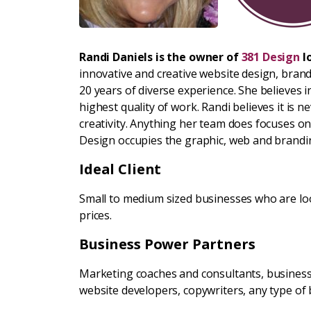
Randi Daniels is the owner of
381 Design
l
innovative and creative website design, bran
20 years of diverse experience. She believes 
highest quality of work. Randi believes it is 
creativity. Anything her team does focuses on
Design occupies the graphic, web and brandi
Ideal Client
Small to medium sized businesses who are loo
prices.
Business Power Partners
Marketing coaches and consultants, business 
website developers, copywriters, any type of