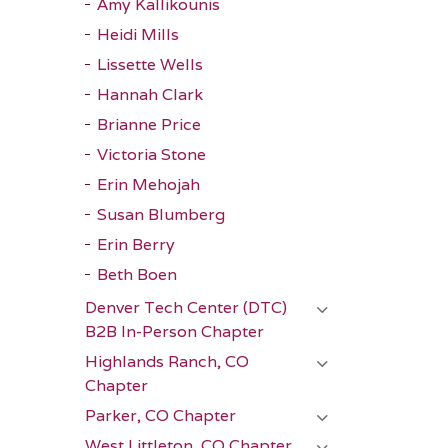
Amy Kallikounis
Heidi Mills
Lissette Wells
Hannah Clark
Brianne Price
Victoria Stone
Erin Mehojah
Susan Blumberg
Erin Berry
Beth Boen
Denver Tech Center (DTC)
B2B In-Person Chapter
Highlands Ranch, CO
Chapter
Parker, CO Chapter
West Littleton, CO Chapter