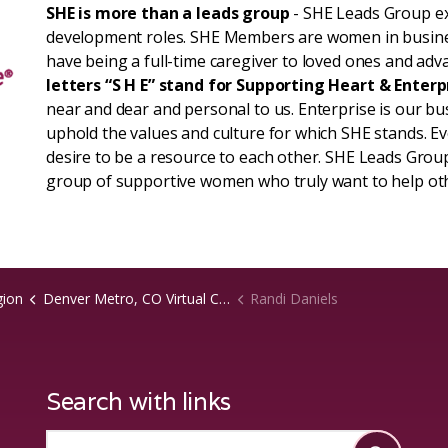
SHE is more than a leads group
- SHE Leads Group ex
development roles. SHE Members are women in busin
have being a full-time caregiver to loved ones and adva
letters “S H E” stand for Supporting Heart & Enterp
near and dear and personal to us. Enterprise is our b
uphold the values and culture for which SHE stands. 
desire to be a resource to each other. SHE Leads Group
group of supportive women who truly want to help ot
gion
Denver Metro, CO Virtual Chapter
Randi Daniels
Search with links