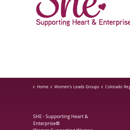
Home
Women's Leads Groups
Colorado Re
SHE - Supporting Heart &
Enterprise®