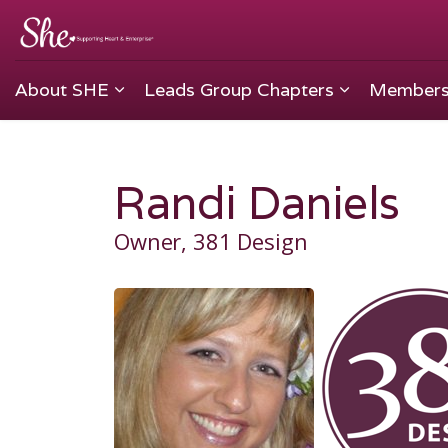
About SHE
Leads Group Chapters
Members
Randi Daniels
Owner, 381 Design