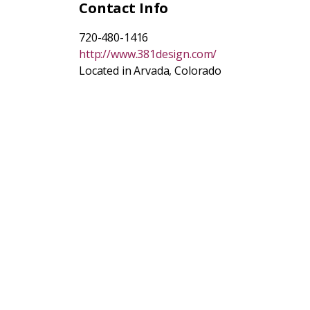
Contact Info
720-480-1416
http://www.381design.com/
Located in Arvada, Colorado