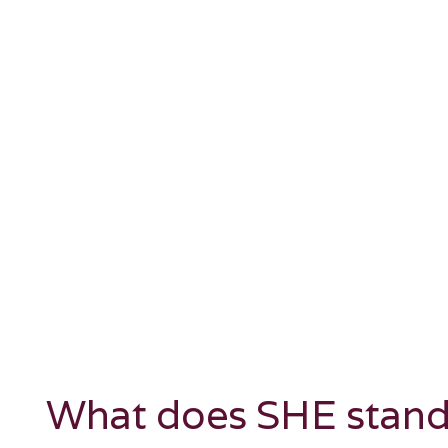
What does SHE stand