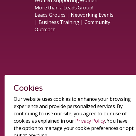
Women Supporting Women
More than a Leads Group!
Leads Groups | Networking Events
| Business Training | Community
Outreach
Social
Cookies
Our website uses cookies to enhance your browsing
experience and provide personalized services. By
#sheleadsgroup
#sheleadsgroup
#SheLeadsGroup
#SHELeadsGroup
continuing to use our site, you agree to our use of
cookies as explained in our
Privacy Policy
. You have
the option to manage your cookie preferences or opt
© 2026 All Rights Reserved.
Terms and Conditions of Me
out at any time.