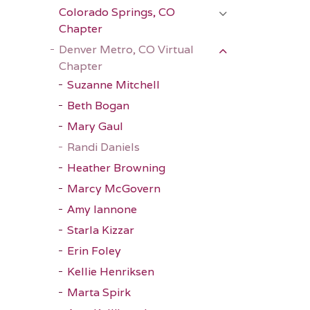
Colorado Springs, CO
Chapter
Denver Metro, CO Virtual
Chapter
Suzanne Mitchell
Beth Bogan
Mary Gaul
Randi Daniels
Heather Browning
Marcy McGovern
Amy Iannone
Starla Kizzar
Erin Foley
Kellie Henriksen
Marta Spirk