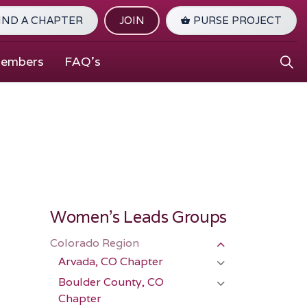
IND A CHAPTER
JOIN
PURSE PROJECT
Members
FAQ's
Women's Leads Groups
Colorado Region
Arvada, CO Chapter
Boulder County, CO
Chapter