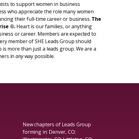
ists to support women in business
ess who appreciate the role many women
ncing their full-time career or business.
The
rise ®.
Heart is our families, or anything
usiness or career. Members are expected to
Every member of SHE Leads Group should
 is more than just a leads group. We are a
hers in
any
way possible.
New chapters of Leads Group
forming in: Denver, CO;