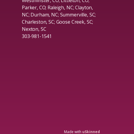
Westminster, CO; Littleton, CO;
Parker, CO; Raleigh, NC; Clayton,
NC; Durham, NC; Summerville, SC;
Charleston, SC; Goose Creek, SC;
Nexton, SC
303-981-1541
Made with
uSkinned