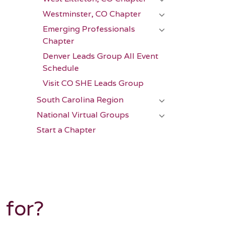
Westminster, CO Chapter
Emerging Professionals
Chapter
Denver Leads Group All Event
Schedule
Visit CO SHE Leads Group
South Carolina Region
National Virtual Groups
Start a Chapter
 for?