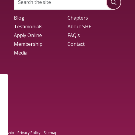
Blog
Chapters
Testimonials
About SHE
Apply Online
FAQ's
Membership
Contact
Media
mbership
Privacy Policy
Sitemap