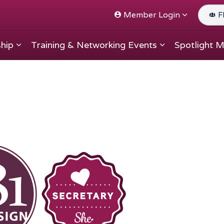
Member Login
F
hip
Training & Networking Events
Spotlight 