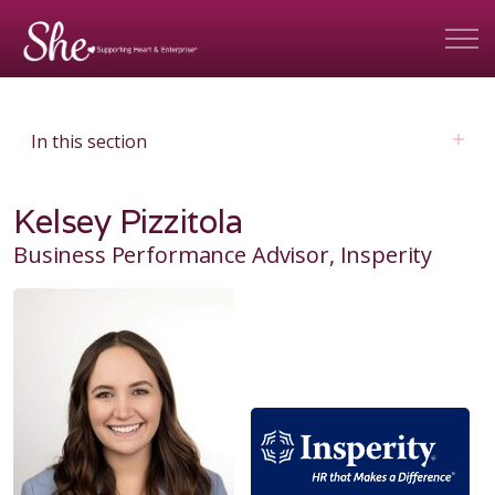
In this section
Kelsey Pizzitola
Business Performance Advisor, Insperity