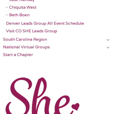
Chiquita West
Beth Boen
Denver Leads Group All Event Schedule
Visit CO SHE Leads Group
South Carolina Region
National Virtual Groups
Start a Chapter