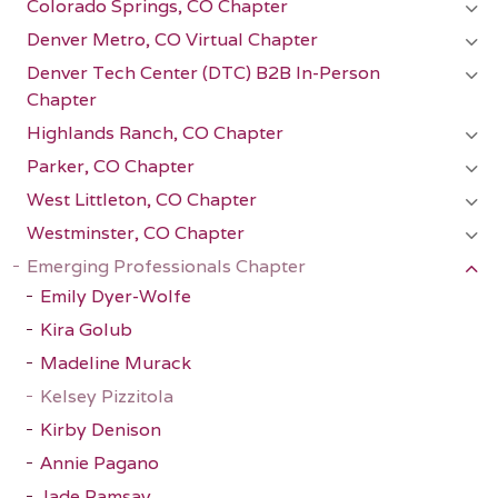
Colorado Springs, CO Chapter
Denver Metro, CO Virtual Chapter
Denver Tech Center (DTC) B2B In-Person
Chapter
Highlands Ranch, CO Chapter
Parker, CO Chapter
West Littleton, CO Chapter
Westminster, CO Chapter
Emerging Professionals Chapter
Emily Dyer-Wolfe
Kira Golub
Madeline Murack
Kelsey Pizzitola
Kirby Denison
Annie Pagano
Jade Ramsay