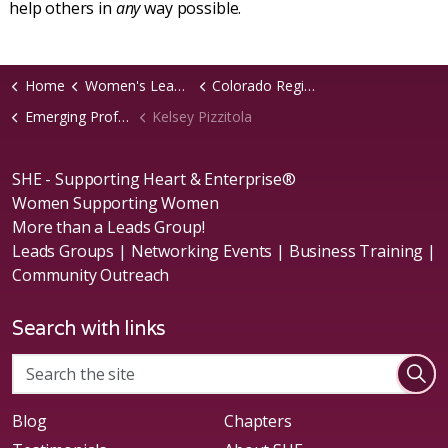
help others in
any
way possible.
Home
Women's Leads Groups
Colorado Region
Emerging Professionals Chapter
Kelsey Pizzitola
SHE - Supporting Heart & Enterprise®
Women Supporting Women
More than a Leads Group!
Leads Groups | Networking Events | Business Training |
Community Outreach
Search with links
Blog
Chapters