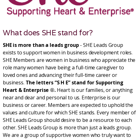
What does SHE stand for?
SHE is more than a leads group
- SHE Leads Group
exists to support women in business development roles.
SHE Members are women in business who appreciate the
role many women have being a full-time caregiver to
loved ones and advancing their full-time career or
business.
The letters “S H E” stand for Supporting
Heart & Enterprise ®.
Heart is our families, or anything
near and dear and personal to us. Enterprise is our
business or career. Members are expected to uphold the
values and culture for which SHE stands. Every member of
SHE Leads Group should desire to be a resource to each
other. SHE Leads Group is more than just a leads group.
We are a group of supportive women who truly want to