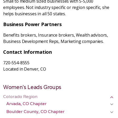
Small to medium sized businesses with 5-5,000
employees. Not industry specific or region specific, she
helps businesses in all 50 states.
Business Power Partners
Benefits brokers, Insurance brokers, Wealth advisors,
Business Development Reps, Marketing companies.
Contact Information
720-554-8555
Located in Denver, CO
Women's Leads Groups
Colorado Region
Arvada, CO Chapter
Boulder County, CO Chapter