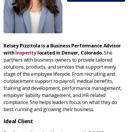
Kelsey Pizzitola is a Business Performance Advisor
with
Insperity
located in Denver, Colorado.
She
partners with business owners to provide tailored
solutions, products, and services that support every
stage of the employee lifecycle. From recruiting and
outplacement support to payroll, medical benefits,
training and development, performance management,
employer liability management, and HR-related
compliance. She helps leaders focus on what they do
best: running and growing their business.
Ideal Client