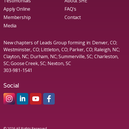
Testimonials
About SHE
Apply Online
FAQ's
Membership
Contact
Media
New chapters of Leads Group forming in: Denver, CO;
Westminster, CO; Littleton, CO; Parker, CO; Raleigh, NC;
Clayton, NC; Durham, NC; Summerville, SC; Charleston,
SC; Goose Creek, SC; Nexton, SC
303-981-1541
Social
#sheleadsgroup
#sheleadsgroup
#SheLeadsGroup
#SHELeadsGroup
© 2026 All Rights Reserved.