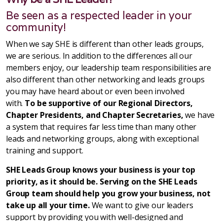
Be seen as a respected leader in your
community!
When we say SHE is different than other leads groups,
we are serious. In addition to the differences all our
members enjoy, our leadership team responsibilities are
also different than other networking and leads groups
you may have heard about or even been involved
with.
To be supportive of our Regional Directors,
Chapter Presidents, and Chapter Secretaries,
we have
a system that requires far less time than many other
leads and networking groups, along with exceptional
training and support.
SHE Leads Group knows your business is your top
priority, as it should be. Serving on the SHE Leads
Group team should help you grow your business, not
take up all your time.
We want to give our leaders
support by providing you with well-designed and