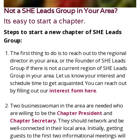
Not a SHE Leads Group in Your Area?
Its easy to start a chapter.
Steps to start a new chapter of SHE Leads
Group:
The first thing to do is to reach out to the regional
director in your area, or the Founder of SHE Leads
Group if there is not a current region of SHE Leads
Group in your area. Let us know your interest and
schedule time to get acquainted. You can reach out
by filling out our
interest form here
.
Two businesswoman in the area are needed who
are willing to be the
Chapter President
and
Chapter Secretary
.
They should network and be
well-connected in their local area. Initially, getting
guests to the first two informational meetings will