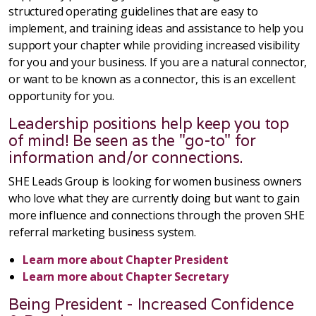
structured operating guidelines that are easy to
implement, and training ideas and assistance to help you
support your chapter while providing increased visibility
for you and your business. If you are a natural connector,
or want to be known as a connector, this is an excellent
opportunity for you.
Leadership positions help keep you top
of mind! Be seen as the "go-to" for
information and/or connections.
SHE Leads Group is looking for women business owners
who love what they are currently doing but want to gain
more influence and connections through the proven SHE
referral marketing business system.
Learn more about Chapter President
Learn more about Chapter Secretary
Being President - Increased Confidence