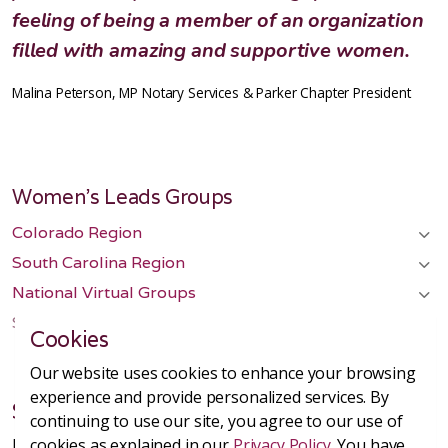
feeling of being a member of an organization
filled with amazing and supportive women.
Malina Peterson, MP Notary Services & Parker Chapter President
Women's Leads Groups
Colorado Region
South Carolina Region
National Virtual Groups
Start a Chapter
Cookies
Our website uses cookies to enhance your browsing
experience and provide personalized services. By
SHE Leads Group
continuing to use our site, you agree to our use of
Headquarters in Metro Denver, Colorado
cookies as explained in our
Privacy Policy
. You have