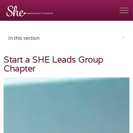
In this section
Start a SHE Leads Group
Chapter