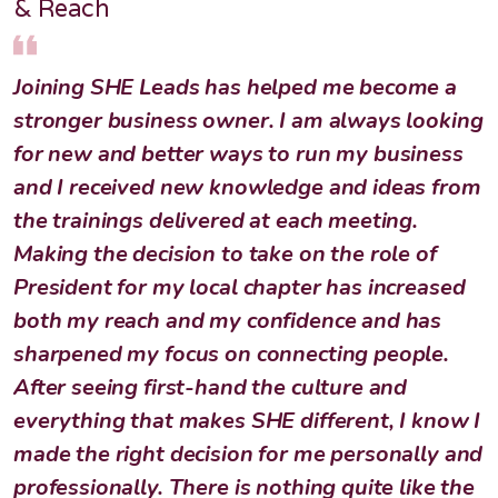
& Reach
Joining SHE Leads has helped me become a
stronger business owner. I am always looking
for new and better ways to run my business
and I received new knowledge and ideas from
the trainings delivered at each meeting.
Making the decision to take on the role of
President for my local chapter has increased
both my reach and my confidence and has
sharpened my focus on connecting people.
After seeing first-hand the culture and
everything that makes SHE different, I know I
made the right decision for me personally and
professionally. There is nothing quite like the