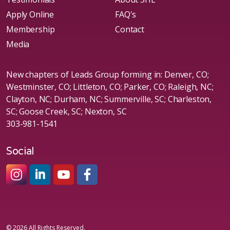
Apply Online
FAQ's
Membership
Contact
Media
New chapters of Leads Group forming in: Denver, CO;
Westminster, CO; Littleton, CO; Parker, CO; Raleigh, NC;
Clayton, NC; Durham, NC; Summerville, SC; Charleston,
SC; Goose Creek, SC; Nexton, SC
303-981-1541
Social
#sheleadsgroup
#sheleadsgroup
#SheLeadsGroup
#SHELeadsGroup
© 2026 All Rights Reserved.