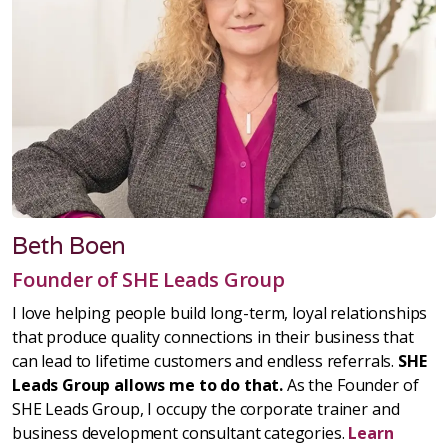
Beth Boen
Founder of SHE Leads Group
I love helping people build long-term, loyal relationships
that produce quality connections in their business that
can lead to lifetime customers and endless referrals.
SHE
Leads Group allows me to do that.
As the Founder of
SHE Leads Group, I occupy the corporate trainer and
business development consultant categories.
Learn