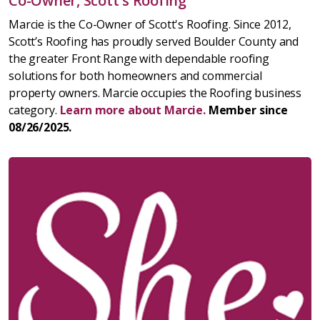
Co-Owner, Scott's Roofing
Marcie is the Co-Owner of Scott's Roofing. Since 2012,
Scott’s Roofing has proudly served Boulder County and
the greater Front Range with dependable roofing
solutions for both homeowners and commercial
property owners. Marcie occupies the Roofing business
category.
Learn more about Marcie.
Member since
08/26/2025.