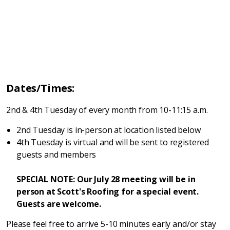
Dates/Times:
2nd & 4th Tuesday of every month from 10-11:15 a.m.
2nd Tuesday is in-person at location listed below
4th Tuesday is virtual and will be sent to registered
guests and members
SPECIAL NOTE: Our July 28 meeting will be in
person at Scott's Roofing for a special event.
Guests are welcome.
Please feel free to arrive 5-10 minutes early and/or stay