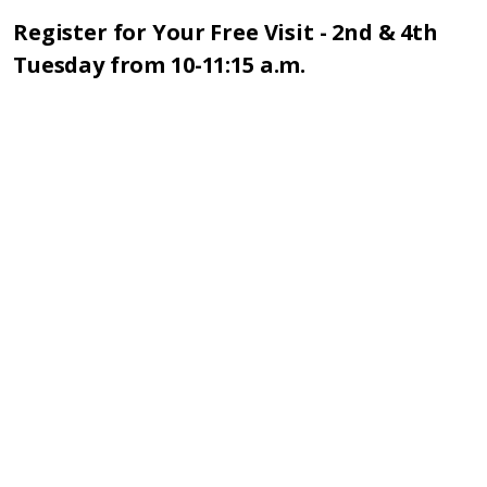
Register for Your Free Visit - 2nd & 4th
Tuesday from 10-11:15 a.m.