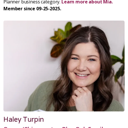
Planner business category.
Learn more about Mia.
Member since 09-25-2025.
Haley Turpin