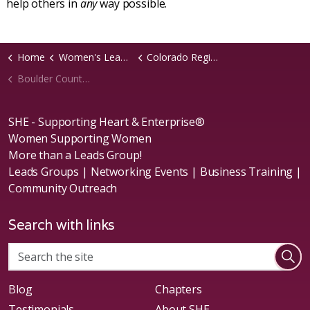
help others in
any
way possible.
Home
Women's Leads Groups
Colorado Region
Boulder County, CO Chapter
SHE - Supporting Heart & Enterprise®
Women Supporting Women
More than a Leads Group!
Leads Groups | Networking Events | Business Training |
Community Outreach
Search with links
Blog
Chapters
Testimonials
About SHE