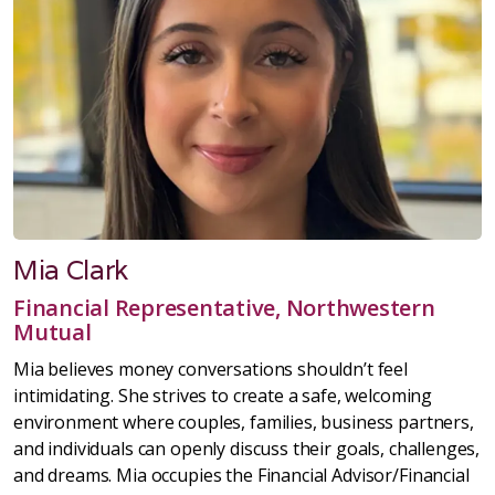
Mia Clark
Financial Representative, Northwestern
Mutual
Mia believes money conversations shouldn’t feel
intimidating. She strives to create a safe, welcoming
environment where couples, families, business partners,
and individuals can openly discuss their goals, challenges,
and dreams. Mia occupies the Financial Advisor/Financial