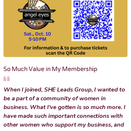
So Much Value in My Membership
When I joined, SHE Leads Group, I wanted to
be a part of a community of women in
business. What I've gotten is so much more. I
have made such important connections with
other women who support my business, and