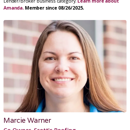
Lender/Broker business category.
Learn more about
Amanda.
Member since 08/26/2025.
Marcie Warner