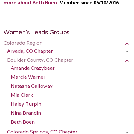
more about Beth Boen
. Member since 05/10/2016.
Women's Leads Groups
Colorado Region
Arvada, CO Chapter
Boulder County, CO Chapter
Amanda Crazybear
Marcie Warner
Natasha Galloway
Mia Clark
Haley Turpin
Nina Brandin
Beth Boen
Colorado Springs, CO Chapter