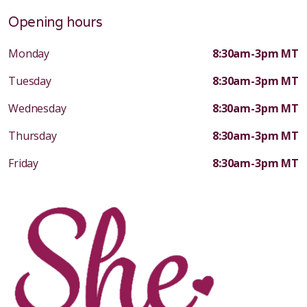
Opening hours
Monday
8:30am-3pm MT
Tuesday
8:30am-3pm MT
Wednesday
8:30am-3pm MT
Thursday
8:30am-3pm MT
Friday
8:30am-3pm MT