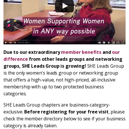
Due to our extraordinary
member benefits
and
our
difference
from other leads groups and networking
groups, SHE Leads Group is growing!
SHE Leads Group
is the only women's leads group or networking group
that offers a high-value, not high-priced, all-inclusive
membership with up to two protected business
categories.
SHE Leads Group chapters are business-category-
exclusive.
Before registering for your free visit
, please
check the member directory below to see if your business
category is already taken.