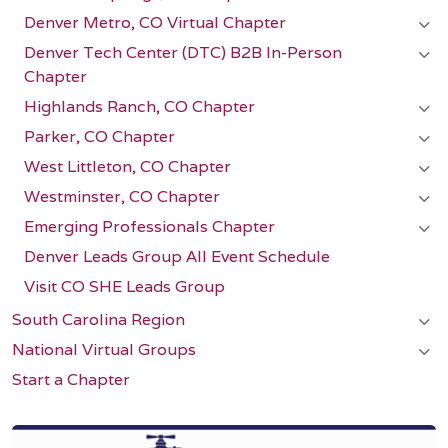
Denver Metro, CO Virtual Chapter
Denver Tech Center (DTC) B2B In-Person
Chapter
Highlands Ranch, CO Chapter
Parker, CO Chapter
West Littleton, CO Chapter
Westminster, CO Chapter
Emerging Professionals Chapter
Denver Leads Group All Event Schedule
Visit CO SHE Leads Group
South Carolina Region
National Virtual Groups
Start a Chapter