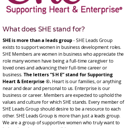
What does SHE stand for?
SHE is more than a leads group
- SHE Leads Group
exists to support women in business development roles.
SHE Members are women in business who appreciate the
role many women have being a full-time caregiver to
loved ones and advancing their full-time career or
business.
The letters “S H E” stand for Supporting
Heart & Enterprise ®.
Heart is our families, or anything
near and dear and personal to us. Enterprise is our
business or career. Members are expected to uphold the
values and culture for which SHE stands. Every member of
SHE Leads Group should desire to be a resource to each
other. SHE Leads Group is more than just a leads group.
We are a group of supportive women who truly want to