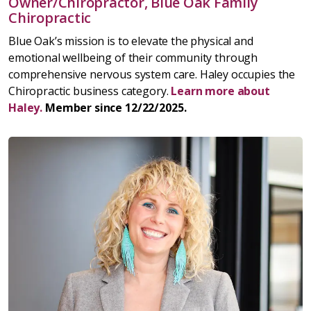
Owner/Chiropractor, Blue Oak Family
Chiropractic
Blue Oak’s mission is to elevate the physical and
emotional wellbeing of their community through
comprehensive nervous system care. Haley occupies the
Chiropractic business category.
Learn more about
Haley.
Member since 12/22/2025.