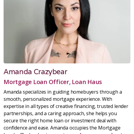
Amanda Crazybear
Mortgage Loan Officer, Loan Haus
Amanda specializes in guiding homebuyers through a
smooth, personalized mortgage experience. With
expertise in all types of creative financing, trusted lender
partnerships, and a caring approach, she helps you
secure the right home loan or investment deal with
confidence and ease. Amanda occupies the Mortgage