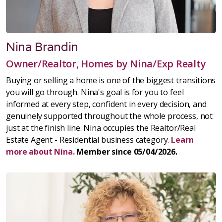
Nina Brandin
Owner/Realtor, Homes by Nina/Exp Realty
Buying or selling a home is one of the biggest transitions
you will go through. Nina's goal is for you to feel
informed at every step, confident in every decision, and
genuinely supported throughout the whole process, not
just at the finish line. Nina occupies the Realtor/Real
Estate Agent - Residential business category.
Learn
more about Nina.
Member since 05/04/2026.