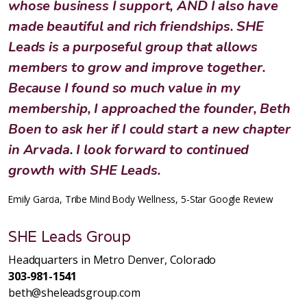
whose business I support, AND I also have
made beautiful and rich friendships. SHE
Leads is a purposeful group that allows
members to grow and improve together.
Because I found so much value in my
membership, I approached the founder, Beth
Boen to ask her if I could start a new chapter
in Arvada. I look forward to continued
growth with SHE Leads.
Emily Garcia, Tribe Mind Body Wellness, 5-Star Google Review
SHE Leads Group
Headquarters in Metro Denver, Colorado
303-981-1541
beth@sheleadsgroup.com