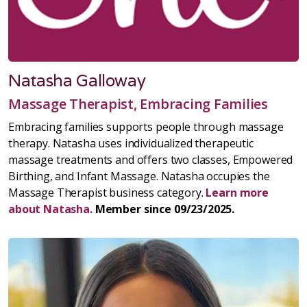
Natasha Galloway
Massage Therapist, Embracing Families
Embracing families supports people through massage
therapy. Natasha uses individualized therapeutic
massage treatments and offers two classes, Empowered
Birthing, and Infant Massage. Natasha occupies the
Massage Therapist business category.
Learn more
about Natasha.
Member since 09/23/2025.