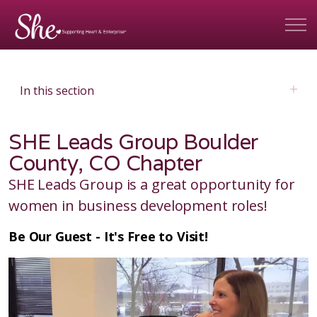
In this section
SHE Leads Group Boulder
County, CO Chapter
SHE Leads Group is a great opportunity for
women in business development roles!
Be Our Guest - It's Free to Visit!