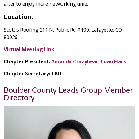
after to enjoy more networking time.
Location:
Scott's Roofing 211 N. Public Rd #100, Lafayette, CO
80026
Virtual Meeting Link
Chapter President:
Amanda Crazybear, Loan Haus
Chapter Secretary: TBD
Boulder County Leads Group Member
Directory