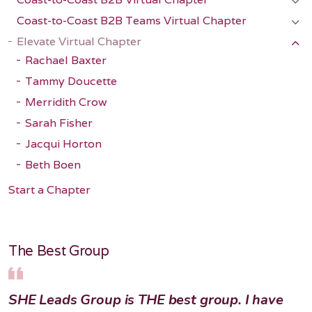
Coast-to-Coast B2B Teams Virtual Chapter
Elevate Virtual Chapter
Rachael Baxter
Tammy Doucette
Merridith Crow
Sarah Fisher
Jacqui Horton
Beth Boen
Start a Chapter
The Best Group
SHE Leads Group is THE best group. I have