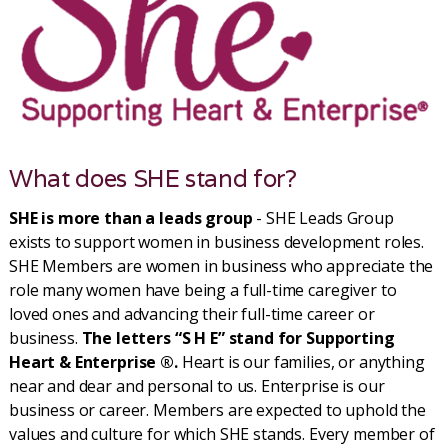
What does SHE stand for?
SHE is more than a leads group
- SHE Leads Group
exists to support women in business development roles.
SHE Members are women in business who appreciate the
role many women have being a full-time caregiver to
loved ones and advancing their full-time career or
business.
The letters “S H E” stand for Supporting
Heart & Enterprise ®.
Heart is our families, or anything
near and dear and personal to us. Enterprise is our
business or career. Members are expected to uphold the
values and culture for which SHE stands. Every member of