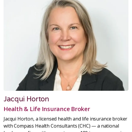
Jacqui Horton
Health & Life Insurance Broker
Jacqui Horton, a licensed health and life insurance broker
with Compass Health Consultants (CHC) — a national