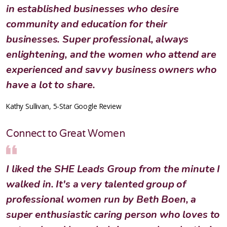
in established businesses who desire
community and education for their
businesses. Super professional, always
enlightening, and the women who attend are
experienced and savvy business owners who
have a lot to share.
Kathy Sullivan, 5-Star Google Review
Connect to Great Women
I liked the SHE Leads Group from the minute I
walked in. It's a very talented group of
professional women run by Beth Boen, a
super enthusiastic caring person who loves to