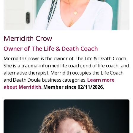
Merridith Crow
Owner of The Life & Death Coach
Merridith Crowe is the owner of The Life & Death Coach.
She is a trauma-informed life coach, end of life coach, and
alternative therapist. Merridith occupies the Life Coach
and Death Doula business categories.
Learn more
about Merridith
. Member since 02/11/2026.