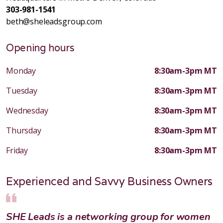
303-981-1541
beth@sheleadsgroup.com
Opening hours
Monday
8:30am-3pm MT
Tuesday
8:30am-3pm MT
Wednesday
8:30am-3pm MT
Thursday
8:30am-3pm MT
Friday
8:30am-3pm MT
Experienced and Savvy Business Owners
SHE Leads is a networking group for women