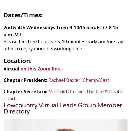
Dates/Times:
2nd & 4th Wednesdays from 9-10:15 a.m. ET/7-8:15
a.m. MT
Please feel free to arrive 5-10 minutes early and/or stay
after to enjoy more networking time.
Location:
Virtual
on this Zoom lInk
.
Chapter President:
Rachael Baxter, Champ/Cast
Chapter Secretary:
Merridith Crowe, The Life & Death
Coach
Lowcountry Virtual Leads Group Member
Directory