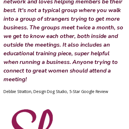
network and loves helping members be their
best. It's not a typical group where you walk
into a group of strangers trying to get more
business. The groups meet twice a month, so
we get to know each other, both inside and
outside the meetings. It also includes an
educational training piece, super helpful
when running a business. Anyone trying to
connect to great women should attend a
meeting!
Debbie Stratton, Design Dog Studio, 5-Star Google Review