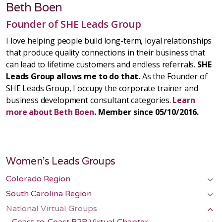
Beth Boen
Founder of SHE Leads Group
I love helping people build long-term, loyal relationships
that produce quality connections in their business that
can lead to lifetime customers and endless referrals.
SHE
Leads Group allows me to do that.
As the Founder of
SHE Leads Group, I occupy the corporate trainer and
business development consultant categories.
Learn
more about Beth Boen
. Member since 05/10/2016.
Women's Leads Groups
Colorado Region
South Carolina Region
National Virtual Groups
Coast-to-Coast B2B Virtual Chapter