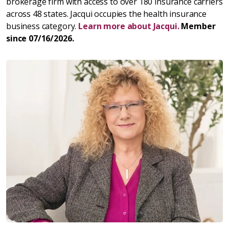
brokerage firm with access to over 180 insurance carriers
across 48 states. Jacqui occupies the health insurance
business category.
Learn more about Jacqui.
Member
since 07/16/2026.