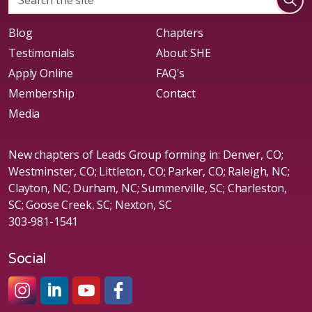
Blog
Chapters
Testimonials
About SHE
Apply Online
FAQ's
Membership
Contact
Media
New chapters of Leads Group forming in: Denver, CO;
Westminster, CO; Littleton, CO; Parker, CO; Raleigh, NC;
Clayton, NC; Durham, NC; Summerville, SC; Charleston,
SC; Goose Creek, SC; Nexton, SC
303-981-1541
Social