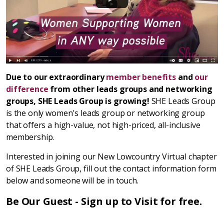
Due to our extraordinary
member benefits
and
our
difference
from other leads groups and networking
groups, SHE Leads Group is growing!
SHE Leads Group
is the only women's leads group or networking group
that offers a high-value, not high-priced, all-inclusive
membership.
Interested in joining our New Lowcountry Virtual chapter
of SHE Leads Group, fill out the contact information form
below and someone will be in touch.
Be Our Guest - Sign up to Visit for free.