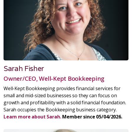
Sarah Fisher
Owner/CEO, Well-Kept Bookkeeping
Well-Kept Bookkeeping provides financial services for
small and mid-sized businesses so they can focus on
growth and profitability with a solid financial foundation.
Sarah occupies the Bookkeeping business category.
Learn more about Sarah.
Member since 05/04/2026.