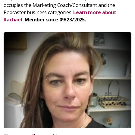
occupies the Marketing Coach/Consultant and the
Podcaster business categories.
Learn more about
Rachael
. Member since 09/23/2025.