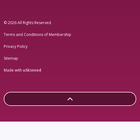
#sheleadsgroup
#sheleadsgroup
#SheLeadsGroup
#SHELeadsGroup
© 2026 All Rights Reserved.
Terms and Conditions of Membership
Privacy Policy
Sitemap
Made with
uSkinned