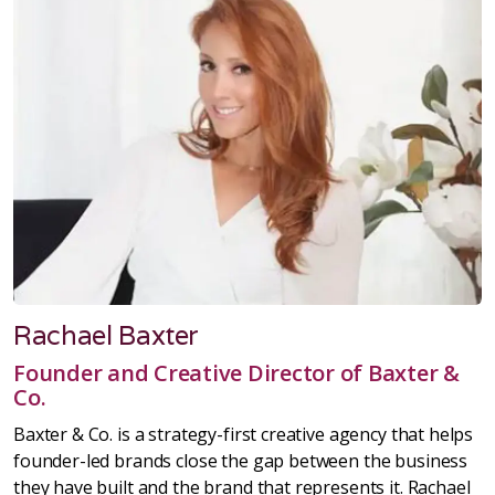
Rachael Baxter
Founder and Creative Director of Baxter &
Co.
Baxter & Co. is a strategy-first creative agency that helps
founder-led brands close the gap between the business
they have built and the brand that represents it. Rachael