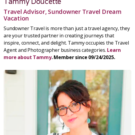
Tammy Doucette
Travel Advisor, Sundowner Travel Dream
Vacation
Sundowner Travel is more than just a travel agency, they
are your trusted partner in creating journeys that
inspire, connect, and delight. Tammy occupies the Travel
Agent and Photographer business categories.
Learn
more about Tammy
. Member since 09/24/2025.