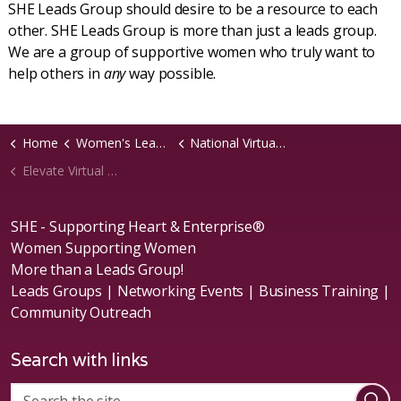
SHE Leads Group should desire to be a resource to each
other. SHE Leads Group is more than just a leads group.
We are a group of supportive women who truly want to
help others in
any
way possible.
Home
Women's Leads Groups
National Virtual Groups
Elevate Virtual Chapter
SHE - Supporting Heart & Enterprise®
Women Supporting Women
More than a Leads Group!
Leads Groups | Networking Events | Business Training |
Community Outreach
Search with links