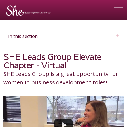
In this section
SHE Leads Group Elevate
Chapter - Virtual
SHE Leads Group is a great opportunity for
women in business development roles!