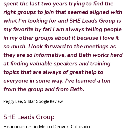
spent the last two years trying to find the
right groups to join that seemed aligned with
what I'm looking for and SHE Leads Group is
my favorite by far! I am always telling people
in my other groups about it because I love it
so much. I look forward to the meetings as
they are so informative, and Beth works hard
at finding valuable speakers and training
topics that are always of great help to
everyone in some way. I've learned a ton
from the group and from Beth.
Peggy Lee, 5-Star Google Review
SHE Leads Group
Headquarters in Metro Denver, Colorado