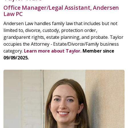
Office Manager/Legal Assistant, Andersen
Law PC
Andersen Law handles family law that includes but not
limited to, divorce, custody, protection order,
grandparent rights, estate planning, and probate. Taylor
occupies the Attorney - Estate/Divorce/Family business
category.
Learn more about Taylor.
Member since
09/09/2025.