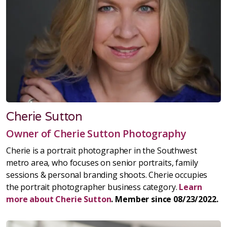
Cherie Sutton
Owner of Cherie Sutton Photography
Cherie is a portrait photographer in the Southwest
metro area, who focuses on senior portraits, family
sessions & personal branding shoots. Cherie occupies
the portrait photographer business category.
Learn
more about Cherie Sutton
. Member since 08/23/2022.