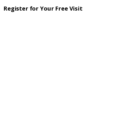
Register for Your Free Visit