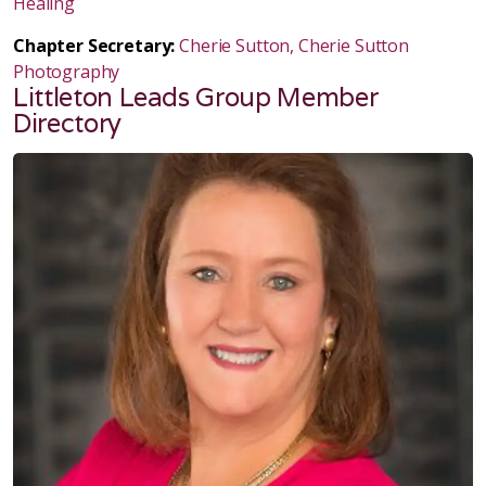
Healing
Chapter Secretary:
Cherie Sutton, Cherie Sutton
Photography
Littleton Leads Group Member
Directory