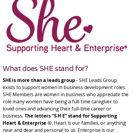
What does SHE stand for?
SHE is more than a leads group
- SHE Leads Group
exists to support women in business development roles.
SHE Members are women in business who appreciate the
role many women have being a full-time caregiver to
loved ones and advancing their full-time career or
business.
The letters “S H E” stand for Supporting
Heart & Enterprise ®.
Heart is our families, or anything
near and dear and personal to us. Enterprise is our