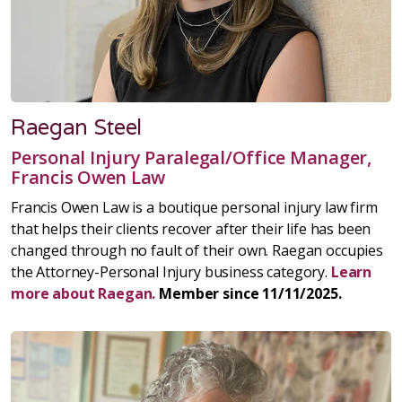
Raegan Steel
Personal Injury Paralegal/Office Manager,
Francis Owen Law
Francis Owen Law is a boutique personal injury law firm
that helps their clients recover after their life has been
changed through no fault of their own. Raegan occupies
the Attorney-Personal Injury business category.
Learn
more about Raegan.
Member since 11/11/2025.