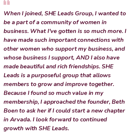
When I joined, SHE Leads Group, I wanted to
be a part of a community of women in
business. What I've gotten is so much more. I
have made such important connections with
other women who support my business, and
whose business I support, AND I also have
made beautiful and rich friendships. SHE
Leads is a purposeful group that allows
members to grow and improve together.
Because I found so much value in my
membership, I approached the founder, Beth
Boen to ask her if I could start a new chapter
in Arvada. I look forward to continued
growth with SHE Leads.