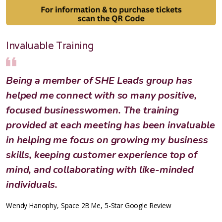
Invaluable Training
Being a member of SHE Leads group has
helped me connect with so many positive,
focused businesswomen. The training
provided at each meeting has been invaluable
in helping me focus on growing my business
skills, keeping customer experience top of
mind, and collaborating with like-minded
individuals.
Wendy Hanophy, Space 2B Me, 5-Star Google Review