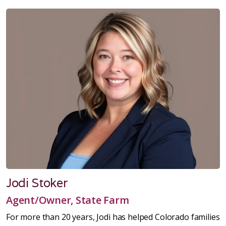
Jodi Stoker
Agent/Owner, State Farm
For more than 20 years, Jodi has helped Colorado families