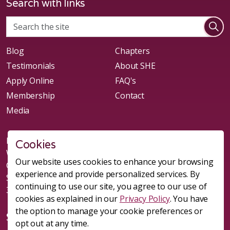
Search with links
Blog
Chapters
Testimonials
About SHE
Apply Online
FAQ's
Membership
Contact
Media
New chapters of Leads Group forming in: Denver, CO;
Cookies
Westminster, CO; Littleton, CO; Parker, CO; Raleigh, NC;
Our website uses cookies to enhance your browsing
Clayton, NC; Durham, NC; Summerville, SC; Charleston,
experience and provide personalized services. By
SC; Goose Creek, SC; Nexton, SC
continuing to use our site, you agree to our use of
303-981-1541
cookies as explained in our
Privacy Policy
. You have
the option to manage your cookie preferences or
Social
opt out at any time.