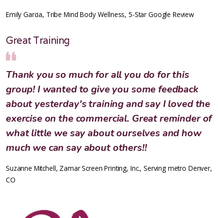
Emily Garcia, Tribe Mind Body Wellness, 5-Star Google Review
Great Training
Thank you so much for all you do for this
group! I wanted to give you some feedback
about yesterday's training and say I loved the
exercise on the commercial. Great reminder of
what little we say about ourselves and how
much we can say about others!!
Suzanne Mitchell, Zamar Screen Printing, Inc., Serving metro Denver,
CO