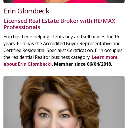
Erin Glombecki
Licensed Real Estate Broker with RE/MAX
Professionals
Erin has been helping clients buy and sell homes for 16
years. Erin has the Accredited Buyer Representative and
Certified Residential Specialist Certification. Erin occupies
the residential Realtor business category.
Learn more
about Erin Glombecki
. Member since 06/04/2018.