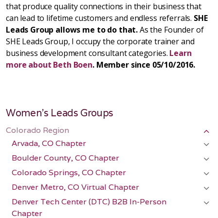
that produce quality connections in their business that
can lead to lifetime customers and endless referrals.
SHE
Leads Group allows me to do that.
As the Founder of
SHE Leads Group, I occupy the corporate trainer and
business development consultant categories.
Learn
more about Beth Boen
. Member since 05/10/2016.
Women's Leads Groups
Colorado Region
Arvada, CO Chapter
Boulder County, CO Chapter
Colorado Springs, CO Chapter
Denver Metro, CO Virtual Chapter
Denver Tech Center (DTC) B2B In-Person
Chapter