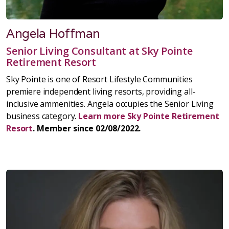
Angela Hoffman
Senior Living Consultant at Sky Pointe
Retirement Resort
Sky Pointe is one of Resort Lifestyle Communities
premiere independent living resorts, providing all-
inclusive ammenities. Angela occupies the Senior Living
business category.
Learn more Sky Pointe Retirement
Resort
. Member since 02/08/2022.