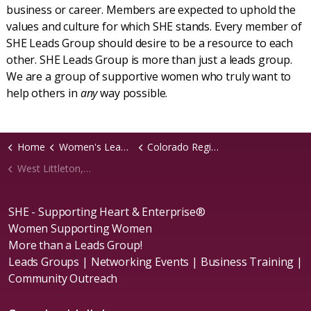
business or career. Members are expected to uphold the
values and culture for which SHE stands. Every member of
SHE Leads Group should desire to be a resource to each
other. SHE Leads Group is more than just a leads group.
We are a group of supportive women who truly want to
help others in
any
way possible.
Home
Women's Leads Groups
Colorado Region
West Littleton, CO Chapter
SHE - Supporting Heart & Enterprise®
Women Supporting Women
More than a Leads Group!
Leads Groups | Networking Events | Business Training |
Community Outreach