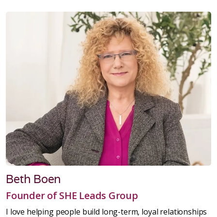
Beth Boen
Founder of SHE Leads Group
I love helping people build long-term, loyal relationships