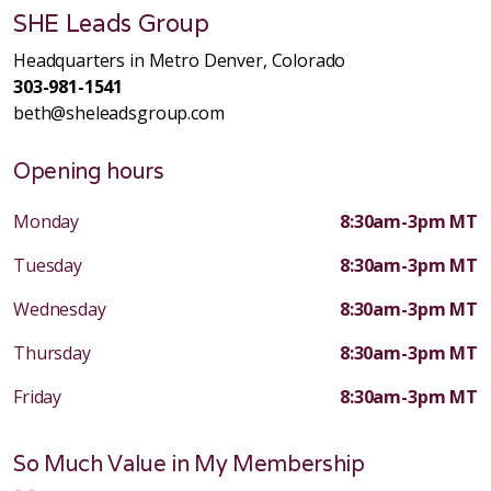
SHE Leads Group
Headquarters in Metro Denver, Colorado
303-981-1541
beth@sheleadsgroup.com
Opening hours
Monday
8:30am-3pm MT
Tuesday
8:30am-3pm MT
Wednesday
8:30am-3pm MT
Thursday
8:30am-3pm MT
Friday
8:30am-3pm MT
So Much Value in My Membership