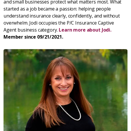
and small businesses protect what matters most. What
started as a job became a passion: helping people
understand insurance clearly, confidently, and without
overwhelm. Jodi occupies the P/C Insurance Captive
Agent business category.
Learn more about Jodi.
Member since 09/21/2021.