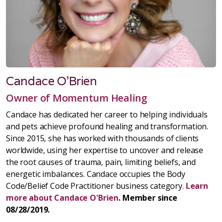
Candace O'Brien
Owner of Momentum Healing
Candace has dedicated her career to helping individuals
and pets achieve profound healing and transformation.
Since 2015, she has worked with thousands of clients
worldwide, using her expertise to uncover and release
the root causes of trauma, pain, limiting beliefs, and
energetic imbalances. Candace occupies the Body
Code/Belief Code Practitioner business category.
Learn
more about Candace O'Brien
. Member since
08/28/2019.