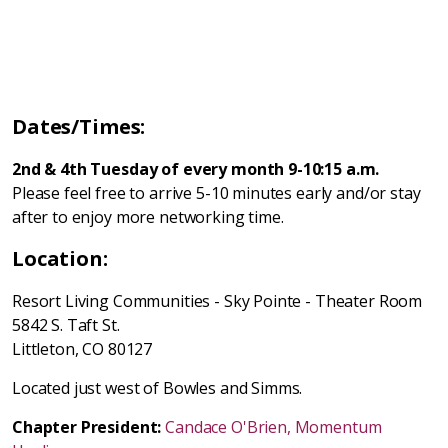
Dates/Times:
2nd & 4th Tuesday of every month 9-10:15 a.m.
Please feel free to arrive 5-10 minutes early and/or stay
after to enjoy more networking time.
Location:
Resort Living Communities - Sky Pointe - Theater Room
5842 S. Taft St.
Littleton, CO 80127
Located just west of Bowles and Simms.
Chapter President:
Candace O'Brien, Momentum