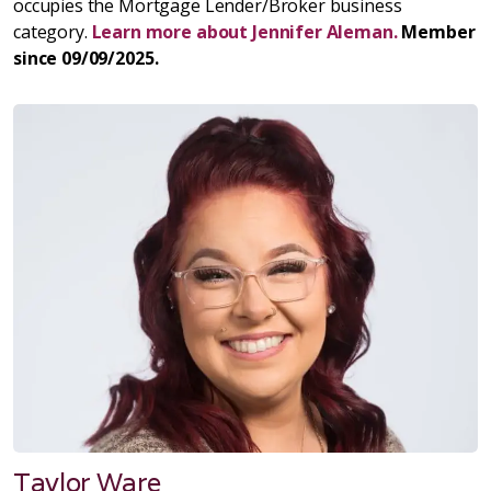
occupies the Mortgage Lender/Broker business
category.
Learn more about Jennifer Aleman.
Member
since 09/09/2025.
Taylor Ware