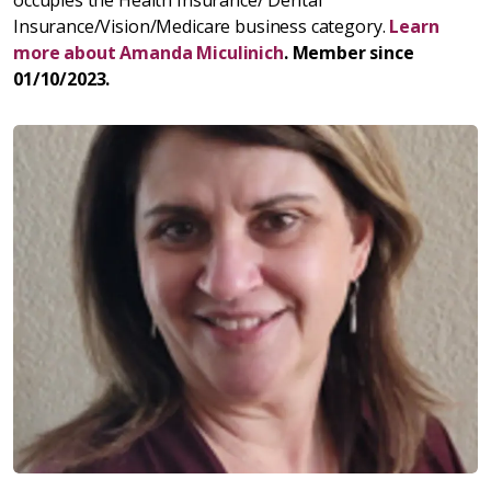
Insurance/Vision/Medicare business category.
Learn
more about Amanda Miculinich
. Member since
01/10/2023.