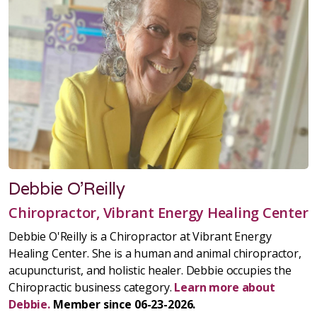
Debbie O'Reilly
Chiropractor, Vibrant Energy Healing Center
Debbie O'Reilly is a Chiropractor at Vibrant Energy
Healing Center. She is a human and animal chiropractor,
acupuncturist, and holistic healer. Debbie occupies the
Chiropractic business category.
Learn more about
Debbie.
Member since 06-23-2026.