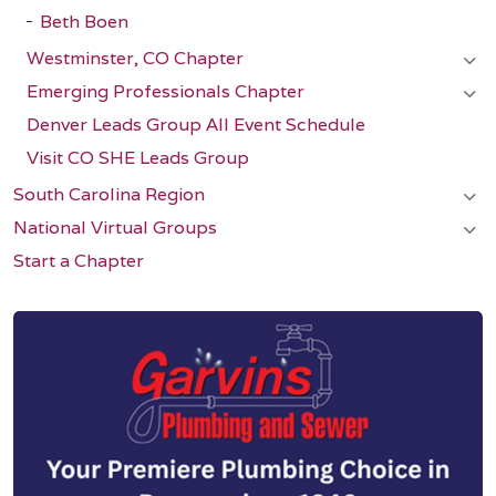
Beth Boen
Westminster, CO Chapter
Emerging Professionals Chapter
Denver Leads Group All Event Schedule
Visit CO SHE Leads Group
South Carolina Region
National Virtual Groups
Start a Chapter