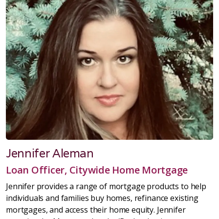
Jennifer Aleman
Loan Officer, Citywide Home Mortgage
Jennifer provides a range of mortgage products to help
individuals and families buy homes, refinance existing
mortgages, and access their home equity. Jennifer