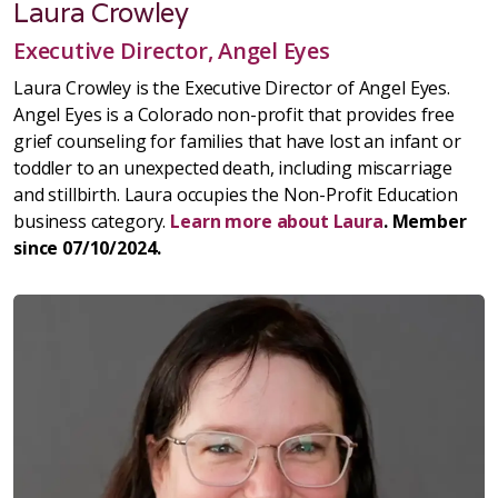
Laura Crowley
Executive Director, Angel Eyes
Laura Crowley is the Executive Director of Angel Eyes.
Angel Eyes is a Colorado non-profit that provides free
grief counseling for families that have lost an infant or
toddler to an unexpected death, including miscarriage
and stillbirth. Laura occupies the Non-Profit Education
business category.
Learn more about Laura
. Member
since 07/10/2024.