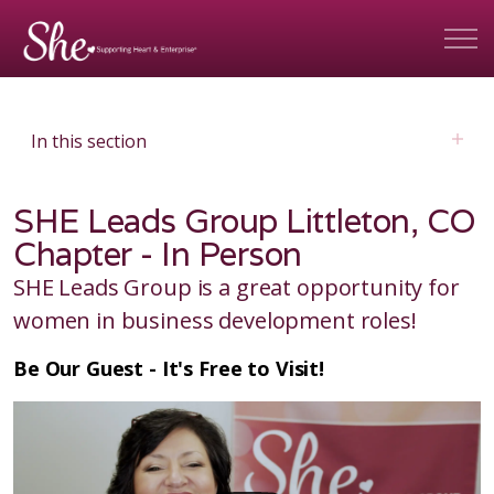
In this section
SHE Leads Group Littleton, CO
Chapter - In Person
SHE Leads Group is a great opportunity for
women in business development roles!
Be Our Guest - It's Free to Visit!