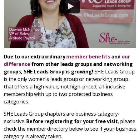
Due to our extraordinary
member benefits
and
our
difference
from other leads groups and networking
groups, SHE Leads Group is growing!
SHE Leads Group
is the only women's leads group or networking group
that offers a high-value, not high-priced, all-inclusive
membership with up to two protected business
categories.
SHE Leads Group chapters are business-category-
exclusive.
Before registering for your free visit
, please
check the member directory below to see if your business
category is already taken.