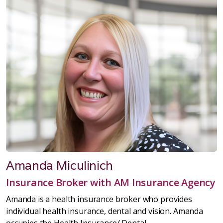
Amanda Miculinich
Insurance Broker with AM Insurance Agency
Amanda is a health insurance broker who provides
individual health insurance, dental and vision. Amanda
occupies the
Health Insurance/ Dental