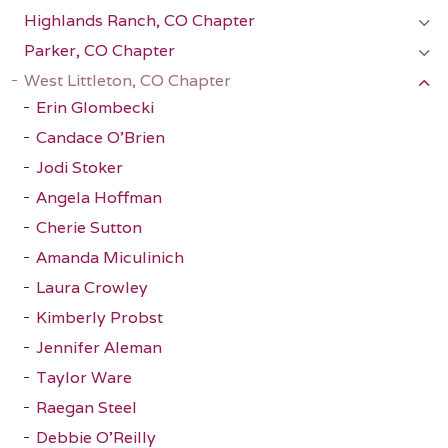
Highlands Ranch, CO Chapter
Parker, CO Chapter
West Littleton, CO Chapter
Erin Glombecki
Candace O'Brien
Jodi Stoker
Angela Hoffman
Cherie Sutton
Amanda Miculinich
Laura Crowley
Kimberly Probst
Jennifer Aleman
Taylor Ware
Raegan Steel
Debbie O'Reilly