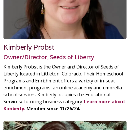
Kimberly Probst
Owner/Director, Seeds of Liberty
Kimberly Probst is the Owner and Director of Seeds of
Liberty located in Littleton, Colorado. Their Homeschool
Programs and Enrichment offers a variety of in-seat
enrichment programs, an online academy and umbrella
school services. Kimberly occupies the Educational
Services/Tutoring business category.
Learn more about
Kimberly.
Member since 11/26/24.