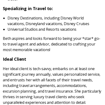
Specializing in Travel to:
Disney Destinations, including Disney World
vacations, Disneyland vacations, Disney Cruises
Universal Studios and Resorts vacations
Beth aspires and looks forward to being your *star* go-
to travel agent and advisor, dedicated to crafting your
most memorable vacations!
Ideal Client
Her ideal client is tech-savvy, embarks on at least one
significant journey annually, values personalized service,
and entrusts her with all facets of their travel needs,
including travel arrangements, accommodations,
excursion planning, and travel insurance. She particularly
thrives in serving luxury travel clients who seek
unparalleled experiences and attention to detail.