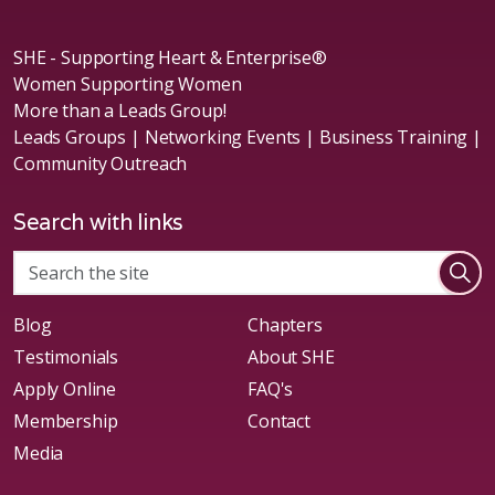
SHE - Supporting Heart & Enterprise®
Women Supporting Women
More than a Leads Group!
Leads Groups | Networking Events | Business Training |
Community Outreach
Search with links
Blog
Chapters
Testimonials
About SHE
Apply Online
FAQ's
Membership
Contact
Media