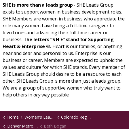
SHE is more than a leads group
- SHE Leads Group
exists to support women in business development roles.
SHE Members are women in business who appreciate the
role many women have being a full-time caregiver to
loved ones and advancing their full-time career or
business.
The letters “S H E” stand for Supporting
Heart & Enterprise ®.
Heart is our families, or anything
near and dear and personal to us. Enterprise is our
business or career. Members are expected to uphold the
values and culture for which SHE stands. Every member of
SHE Leads Group should desire to be a resource to each
other. SHE Leads Group is more than just a leads group.
We are a group of supportive women who truly want to
help others in
any
way possible.
Home
Women's Leads Groups
Colorado Region
Denver Metro, CO Virtual Chapter
Beth Bogan