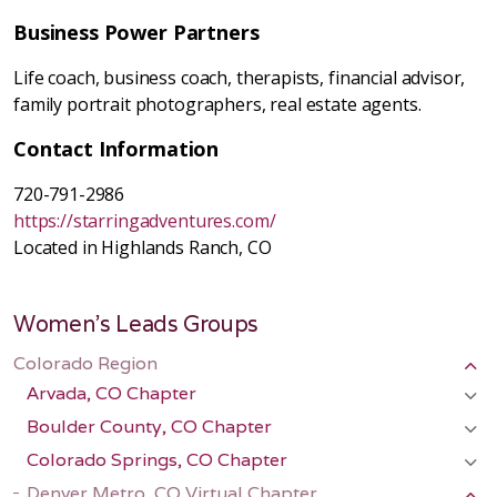
Business Power Partners
Life coach, business coach, therapists, financial advisor,
family portrait photographers, real estate agents.
Contact Information
720-791-2986
https://starringadventures.com/
Located in Highlands Ranch, CO
Women's Leads Groups
Colorado Region
Arvada, CO Chapter
Boulder County, CO Chapter
Colorado Springs, CO Chapter
Denver Metro, CO Virtual Chapter