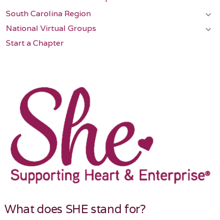
South Carolina Region
National Virtual Groups
Start a Chapter
What does SHE stand for?