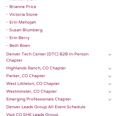
Brianne Price
Victoria Stone
Erin Mehojah
Susan Blumberg
Erin Berry
Beth Boen
Denver Tech Center (DTC) B2B In-Person
Chapter
Highlands Ranch, CO Chapter
Parker, CO Chapter
West Littleton, CO Chapter
Westminster, CO Chapter
Emerging Professionals Chapter
Denver Leads Group All Event Schedule
Visit CO SHE Leads Group