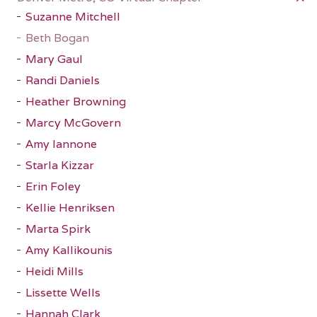
Suzanne Mitchell
Beth Bogan
Mary Gaul
Randi Daniels
Heather Browning
Marcy McGovern
Amy Iannone
Starla Kizzar
Erin Foley
Kellie Henriksen
Marta Spirk
Amy Kallikounis
Heidi Mills
Lissette Wells
Hannah Clark