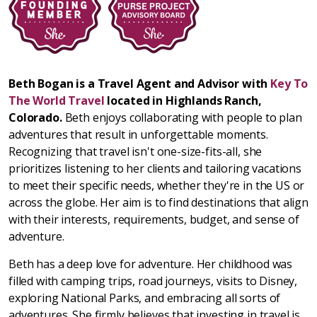
Beth Bogan is a Travel Agent and Advisor with
Key To
The World Travel
located in Highlands Ranch,
Colorado.
Beth enjoys collaborating with people to plan
adventures that result in unforgettable moments.
Recognizing that travel isn't one-size-fits-all, she
prioritizes listening to her clients and tailoring vacations
to meet their specific needs, whether they're in the US or
across the globe. Her aim is to find destinations that align
with their interests, requirements, budget, and sense of
adventure.
Beth has a deep love for adventure. Her childhood was
filled with camping trips, road journeys, visits to Disney,
exploring National Parks, and embracing all sorts of
adventures. She firmly believes that investing in travel is