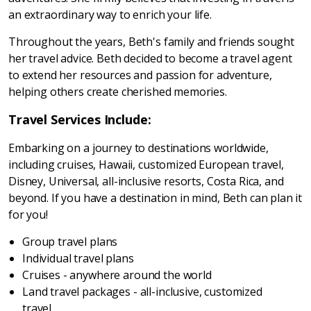
an extraordinary way to enrich your life.
Throughout the years, Beth's family and friends sought
her travel advice. Beth decided to become a travel agent
to extend her resources and passion for adventure,
helping others create cherished memories.
Travel Services Include:
Embarking on a journey to destinations worldwide,
including cruises, Hawaii, customized European travel,
Disney, Universal, all-inclusive resorts, Costa Rica, and
beyond. If you have a destination in mind, Beth can plan it
for you!
Group travel plans
Individual travel plans
Cruises - anywhere around the world
Land travel packages - all-inclusive, customized
travel