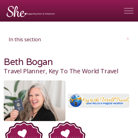
In this section
Beth Bogan
Travel Planner, Key To The World Travel