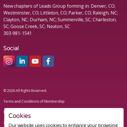
New chapters of Leads Group forming in: Denver, CO;
Westminster, CO; Littleton, CO; Parker, CO; Raleigh, NC;
Clayton, NC; Durham, NC; Summerville, SC; Charleston,
SC; Goose Creek, SC; Nexton, SC
303-981-1541
Social
#sheleadsgroup
#sheleadsgroup
#SheLeadsGroup
#SHELeadsGroup
© 2026 All Rights Reserved.
Terms and Conditions of Membership
Privacy Policy
Cookies
Sitemap
Our website uses cookies to enhance your browsing