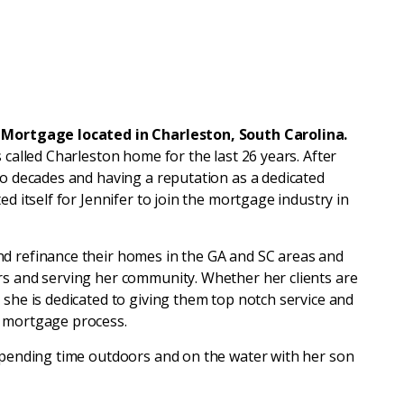
d Mortgage located in Charleston, South Carolina.
 called Charleston home for the last 26 years. After
wo decades and having a reputation as a dedicated
ed itself for Jennifer to join the mortgage industry in
nd refinance their homes in the GA and SC areas and
rs and serving her community. Whether her clients are
 she is dedicated to giving them top notch service and
e mortgage process.
 spending time outdoors and on the water with her son