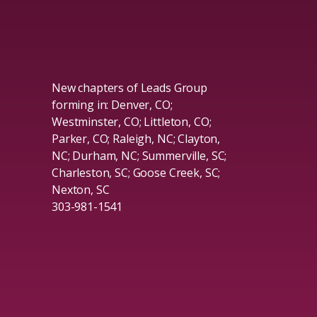
New chapters of Leads Group
forming in: Denver, CO;
Westminster, CO; Littleton, CO;
Parker, CO; Raleigh, NC; Clayton,
NC; Durham, NC; Summerville, SC;
Charleston, SC; Goose Creek, SC;
Nexton, SC
303-981-1541