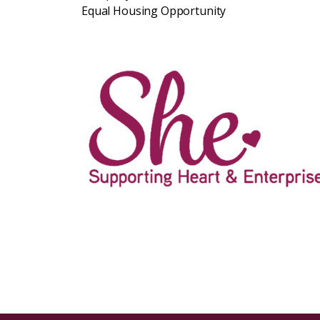
Equal Housing Opportunity