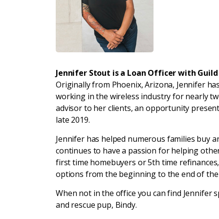
Jennifer Stout is a Loan Officer with Guil
Originally from Phoenix, Arizona, Jennifer has
working in the wireless industry for nearly t
advisor to her clients, an opportunity present
late 2019.
Jennifer has helped numerous families buy a
continues to have a passion for helping othe
first time homebuyers or 5th time refinances,
options from the beginning to the end of th
When not in the office you can find Jennifer
and rescue pup, Bindy.