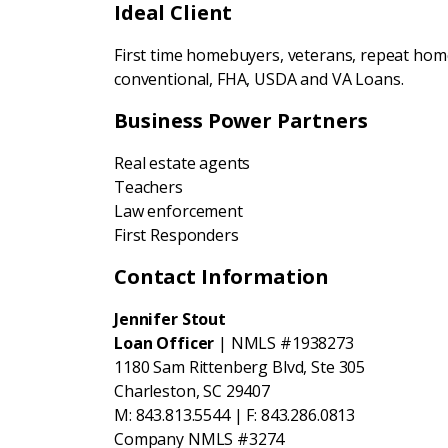
Ideal Client
First time homebuyers, veterans, repeat hom
conventional, FHA, USDA and VA Loans.
Business Power Partners
Real estate agents
Teachers
Law enforcement
First Responders
Contact Information
Jennifer Stout
Loan Officer
|
NMLS #1938273
1180 Sam Rittenberg Blvd, Ste 305
Charleston, SC 29407
M: 843.813.5544 | F: 843.286.0813
Company NMLS #3274