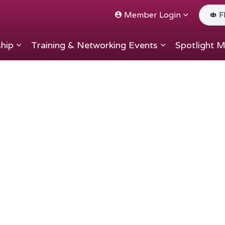
Member Login
F
hip
Training & Networking Events
Spotlight 