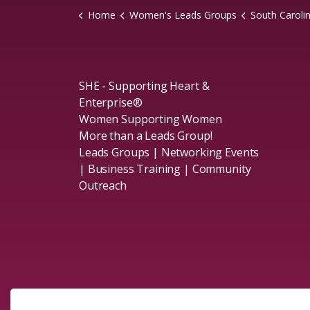
Home
Women's Leads Groups
South Caroli
SHE - Supporting Heart &
Enterprise®
Women Supporting Women
More than a Leads Group!
Leads Groups | Networking Events
| Business Training | Community
Outreach
Social