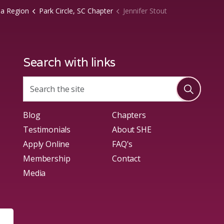
na Region
Park Circle, SC Chapter
Jennifer Stout
Search with links
Blog
Chapters
Testimonials
About SHE
Apply Online
FAQ's
Membership
Contact
Media