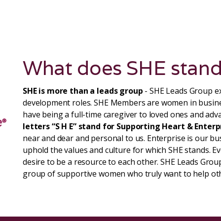
What does SHE stand
SHE is more than a leads group
- SHE Leads Group ex
development roles. SHE Members are women in busin
have being a full-time caregiver to loved ones and adva
letters “S H E” stand for Supporting Heart & Enterp
near and dear and personal to us. Enterprise is our b
uphold the values and culture for which SHE stands. 
desire to be a resource to each other. SHE Leads Group
group of supportive women who truly want to help ot