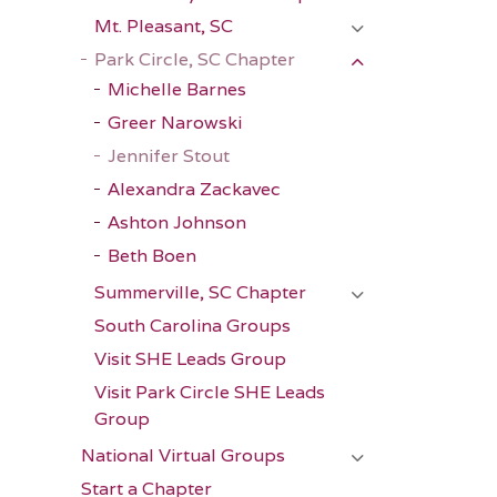
Mt. Pleasant, SC
Park Circle, SC Chapter
Michelle Barnes
Greer Narowski
Jennifer Stout
Alexandra Zackavec
Ashton Johnson
Beth Boen
Summerville, SC Chapter
South Carolina Groups
Visit SHE Leads Group
Visit Park Circle SHE Leads
Group
National Virtual Groups
Start a Chapter