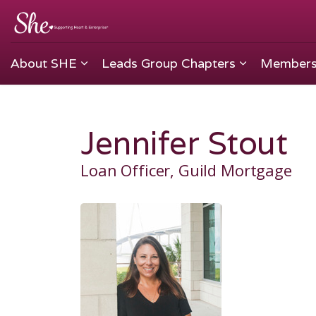
About SHE
Leads Group Chapters
Members
Jennifer Stout
Loan Officer, Guild Mortgage