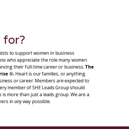
 for?
ists to support women in business
ess who appreciate the role many women
ncing their full-time career or business.
The
rise ®.
Heart is our families, or anything
usiness or career. Members are expected to
Every member of SHE Leads Group should
 is more than just a leads group. We are a
hers in
any
way possible.