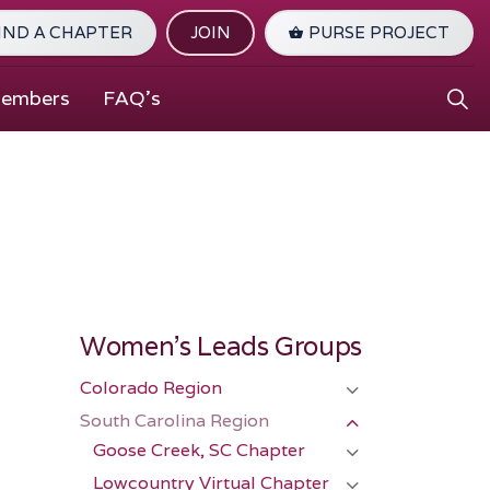
IND A CHAPTER
JOIN
PURSE PROJECT
Members
FAQ's
Women's Leads Groups
Colorado Region
South Carolina Region
Goose Creek, SC Chapter
Lowcountry Virtual Chapter