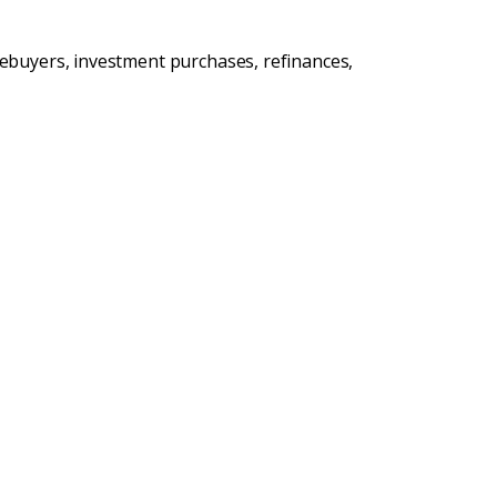
ebuyers, investment purchases, refinances,